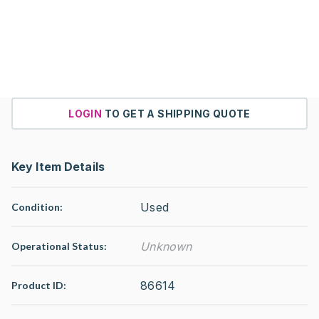
LOGIN
TO GET A SHIPPING QUOTE
Key Item Details
Used
Condition:
Unknown
Operational Status
:
86614
Product ID: