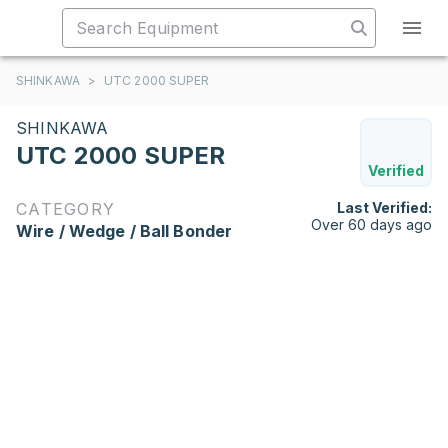
SHINKAWA
>
UTC 2000 SUPER
SHINKAWA
UTC 2000 SUPER
Verified
CATEGORY
Last Verified:
Over 60 days ago
Wire / Wedge / Ball Bonder