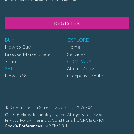
REGISTER
BUY
EXPLORE
How to Buy
Home
Browse Marketplace
Services
Search
COMPANY
SELL
About Moov
How to Sell
Company Profile
4009 Banister Ln Suite 412,
Austin, TX 78704
© 2026 Moov Technologies, Inc. All rights reserved.
Privacy Policy
|
Terms & Conditions
|
CCPA & CPRA
|
Cookie Preferences
|
vP:EN:3.3.1