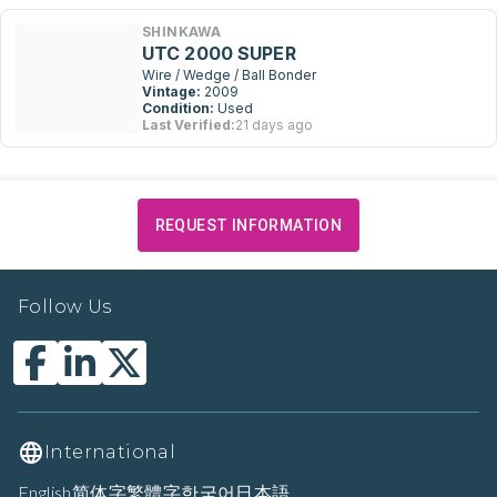
SHINKAWA
UTC 2000 SUPER
Wire / Wedge / Ball Bonder
Vintage:
2009
Condition:
Used
Last Verified:
21 days ago
REQUEST INFORMATION
Follow Us
International
English
简体字
繁體字
한국어
日本語