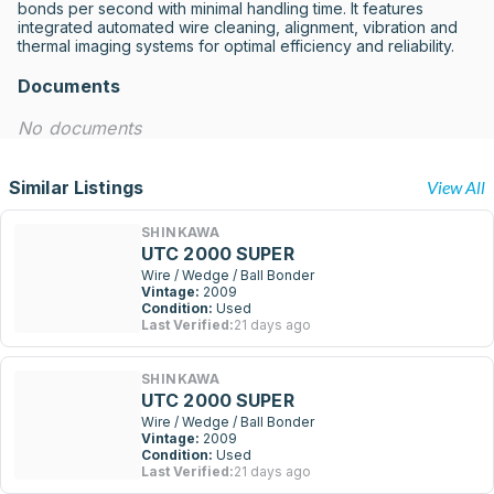
bonds per second with minimal handling time. It features 
integrated automated wire cleaning, alignment, vibration and 
thermal imaging systems for optimal efficiency and reliability.
Documents
No documents
Similar Listings
View All
SHINKAWA
UTC 2000 SUPER
Wire / Wedge / Ball Bonder
Vintage:
2009
Condition:
Used
Last Verified:
21 days ago
SHINKAWA
UTC 2000 SUPER
Wire / Wedge / Ball Bonder
Vintage:
2009
Condition:
Used
Last Verified:
21 days ago