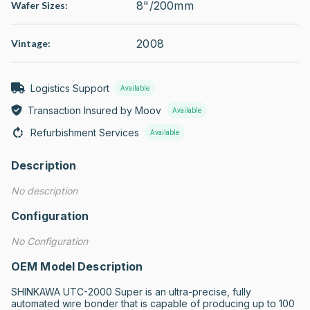
8"/200mm
Wafer Sizes:
2008
Vintage:
Logistics Support
Available
Transaction Insured by Moov
Available
Refurbishment Services
Available
Description
No description
Configuration
No Configuration
OEM Model Description
SHINKAWA UTC-2000 Super is an ultra-precise, fully 
automated wire bonder that is capable of producing up to 100 