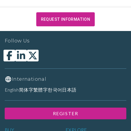
REQUEST INFORMATION
Follow Us
International
English
简体字
繁體字
한국어
日本語
REGISTER
BUY
EXPLORE