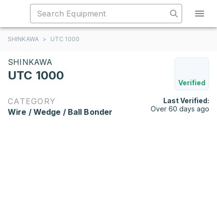
SHINKAWA
>
UTC 1000
SHINKAWA
UTC 1000
Verified
CATEGORY
Last Verified:
Over 60 days ago
Wire / Wedge / Ball Bonder