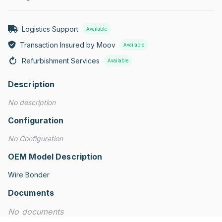
Logistics Support
Available
Transaction Insured by Moov
Available
Refurbishment Services
Available
Description
No description
Configuration
No Configuration
OEM Model Description
Wire Bonder
Documents
No documents