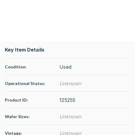
Key Item Details
Used
Condition:
Unknown
Operational Status
:
125255
Product ID:
Unknown
Wafer Sizes:
Unknown
Vintage: