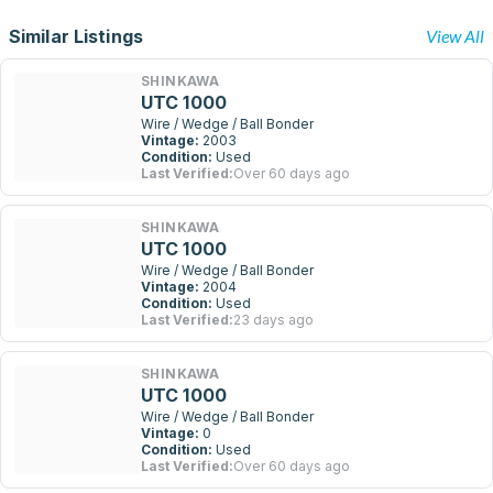
Similar Listings
View All
SHINKAWA
UTC 1000
Wire / Wedge / Ball Bonder
Vintage:
2003
Condition:
Used
Last Verified:
Over 60 days ago
SHINKAWA
UTC 1000
Wire / Wedge / Ball Bonder
Vintage:
2004
Condition:
Used
Last Verified:
23 days ago
SHINKAWA
UTC 1000
Wire / Wedge / Ball Bonder
Vintage:
0
Condition:
Used
Last Verified:
Over 60 days ago