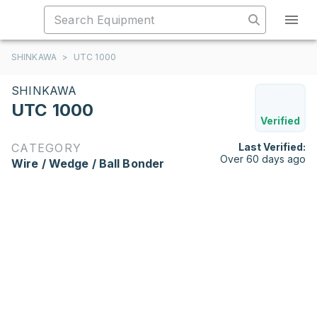
SHINKAWA
>
UTC 1000
SHINKAWA
UTC 1000
Verified
CATEGORY
Last Verified:
Over 60 days ago
Wire / Wedge / Ball Bonder