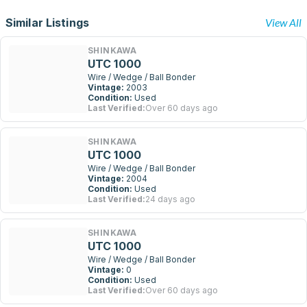
Similar Listings
View All
SHINKAWA
UTC 1000
Wire / Wedge / Ball Bonder
Vintage:
2003
Condition:
Used
Last Verified:
Over 60 days ago
SHINKAWA
UTC 1000
Wire / Wedge / Ball Bonder
Vintage:
2004
Condition:
Used
Last Verified:
24 days ago
SHINKAWA
UTC 1000
Wire / Wedge / Ball Bonder
Vintage:
0
Condition:
Used
Last Verified:
Over 60 days ago