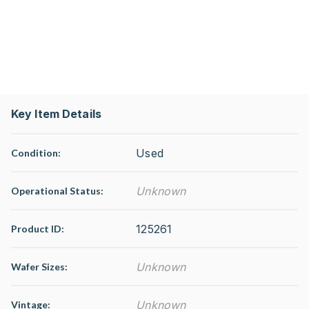
Key Item Details
Used
Condition:
Unknown
Operational Status
:
125261
Product ID:
Unknown
Wafer Sizes:
Unknown
Vintage: