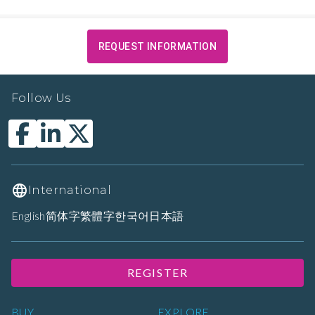
REQUEST INFORMATION
Follow Us
International
English
简体字
繁體字
한국어
日本語
REGISTER
BUY
EXPLORE