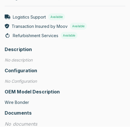
Logistics Support
Available
Transaction Insured by Moov
Available
Refurbishment Services
Available
Description
No description
Configuration
No Configuration
OEM Model Description
Wire Bonder
Documents
No documents