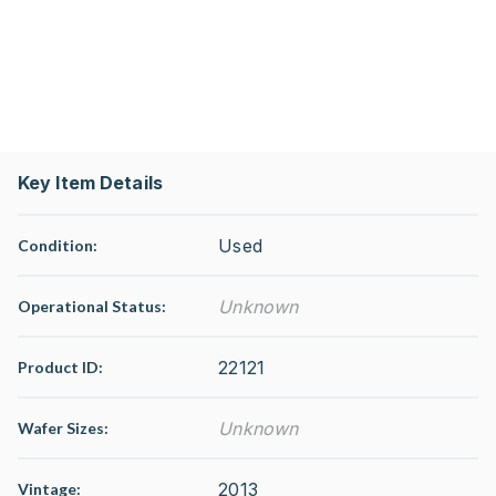
Key Item Details
Used
Condition:
Unknown
Operational Status
:
22121
Product ID:
Unknown
Wafer Sizes:
2013
Vintage: