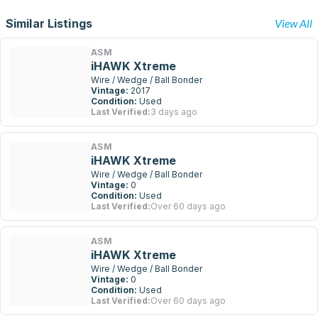
Similar Listings
View All
ASM
iHAWK Xtreme
Wire / Wedge / Ball Bonder
Vintage:
2017
Condition:
Used
Last Verified:
3 days ago
ASM
iHAWK Xtreme
Wire / Wedge / Ball Bonder
Vintage:
0
Condition:
Used
Last Verified:
Over 60 days ago
ASM
iHAWK Xtreme
Wire / Wedge / Ball Bonder
Vintage:
0
Condition:
Used
Last Verified:
Over 60 days ago