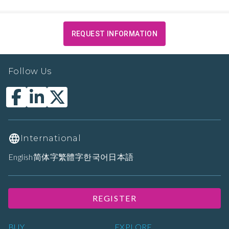
REQUEST INFORMATION
Follow Us
International
English
简体字
繁體字
한국어
日本語
REGISTER
BUY
EXPLORE