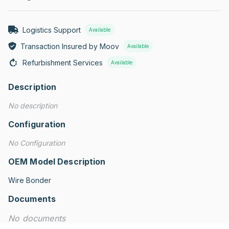
Logistics Support
Available
Transaction Insured by Moov
Available
Refurbishment Services
Available
Description
No description
Configuration
No Configuration
OEM Model Description
Wire Bonder
Documents
No documents