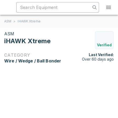
ASM
>
iHAWK Xtreme
ASM
iHAWK Xtreme
Verified
CATEGORY
Last Verified:
Over 60 days ago
Wire / Wedge / Ball Bonder