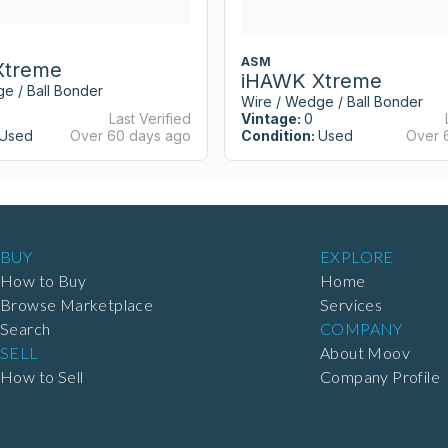
ASM
Xtreme
iHAWK Xtreme
e / Ball Bonder
Wire / Wedge / Ball Bonder
Last Verified
Vintage:
0
Used
Over 60 days ago
Condition:
Used
Over 
BUY
EXPLORE
How to Buy
Home
Browse Marketplace
Services
Search
COMPANY
SELL
About Moov
How to Sell
Company Profile