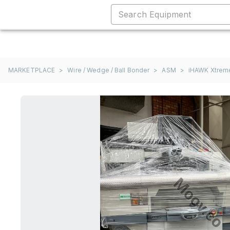
MARKETPLACE
>
Wire / Wedge / Ball Bonder
>
ASM
>
iHAWK Xtrem