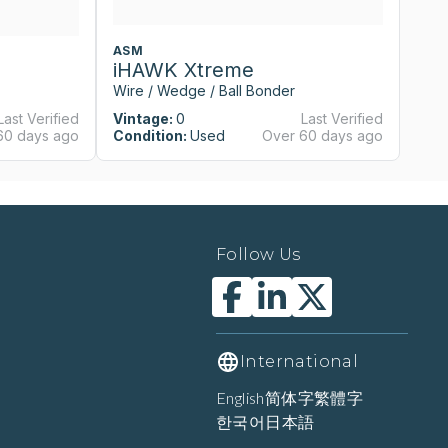
ASM
A
iHAWK Xtreme
i
Wire / Wedge / Ball Bonder
Wi
Last Verified
Vintage:
0
Last Verified
Vi
60 days ago
Condition:
Used
Over 60 days ago
Co
Follow Us
International
English
简体字
繁體字
한국어
日本語