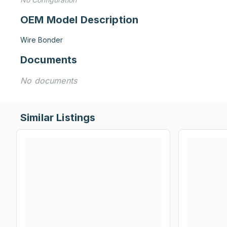
OEM Model Description
Wire Bonder
Documents
No documents
Similar Listings