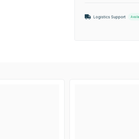
Logistics Support
Avail