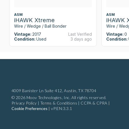
ASM
ASM
iHAWK Xtreme
iHAWK 
Wire / Wedge / Ball Bonder
Wire / Wedg
Vintage:
2017
Last Verified
Vintage:
0
Condition:
Used
3 days ago
Condition:
4009 Banister Ln Suite 412,
Austin, TX 78704
© 2026 Moov Technologies, Inc. All rights reserved.
Privacy Policy
|
Terms & Conditions
|
CCPA & CPRA
|
Cookie Preferences
|
vP:EN:3.3.1