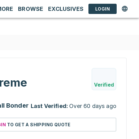
MORE
BROWSE
EXCLUSIVES
LOGIN
reme
Verified
ll Bonder
Last Verified:
Over 60 days ago
GIN
TO GET A SHIPPING QUOTE