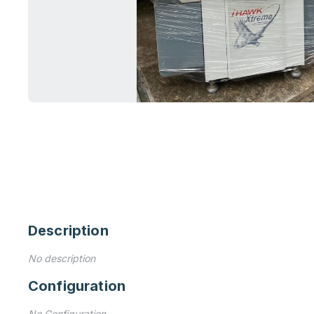
Description
No description
Configuration
No Configuration