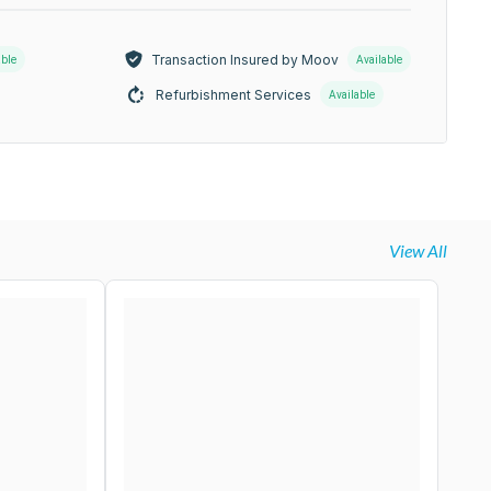
Transaction Insured by Moov
able
Available
Refurbishment Services
Available
View All