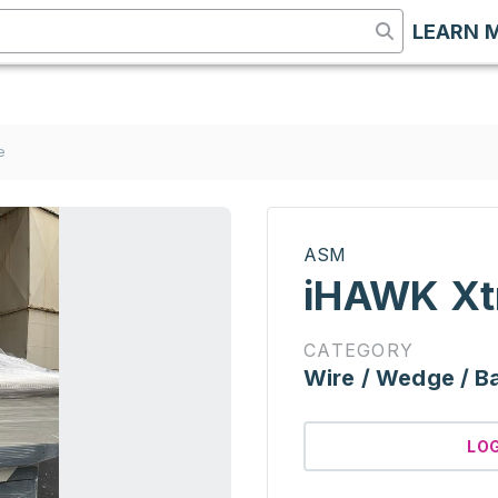
LEARN 
e
ASM
iHAWK Xt
CATEGORY
Wire / Wedge / Ba
LO