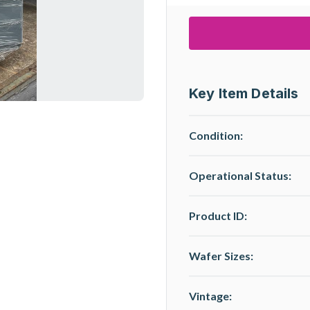
Key Item Details
Condition:
Operational Status
:
Product ID:
Wafer Sizes:
Vintage: