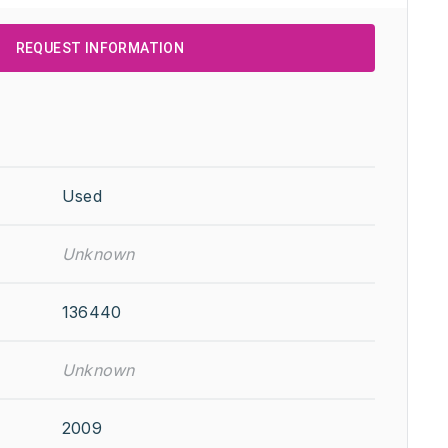
REQUEST INFORMATION
Used
Unknown
136440
Unknown
2009