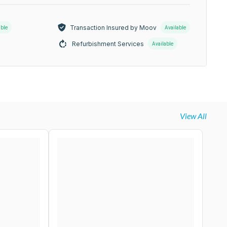
Transaction Insured by Moov
able
Available
Refurbishment Services
Available
View All