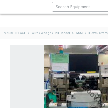
MARKETPLACE
>
Wire / Wedge / Ball Bonder
>
ASM
>
iHAWK Xtrem