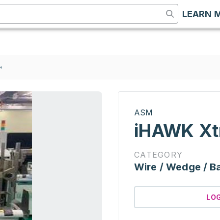
LEARN 
e
ASM
iHAWK Xt
CATEGORY
Wire / Wedge / Ba
LO