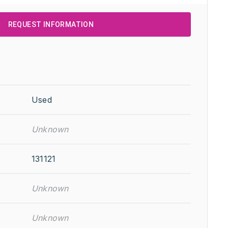
REQUEST INFORMATION
Used
Unknown
131121
Unknown
Unknown