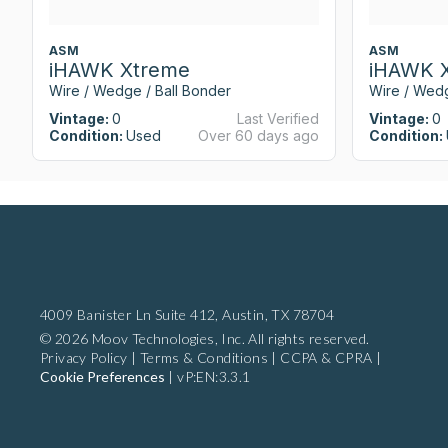
ASM
ASM
iHAWK Xtreme
iHAWK 
Wire / Wedge / Ball Bonder
Wire / Wedg
Vintage:
0
Last Verified
Vintage:
0
Condition:
Used
Over 60 days ago
Condition:
4009 Banister Ln Suite 412,
Austin, TX 78704
© 2026 Moov Technologies, Inc. All rights reserved.
Privacy Policy
|
Terms & Conditions
|
CCPA & CPRA
|
Cookie Preferences
|
vP:EN:3.3.1