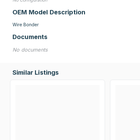
OEM Model Description
Wire Bonder
Documents
No documents
Similar Listings