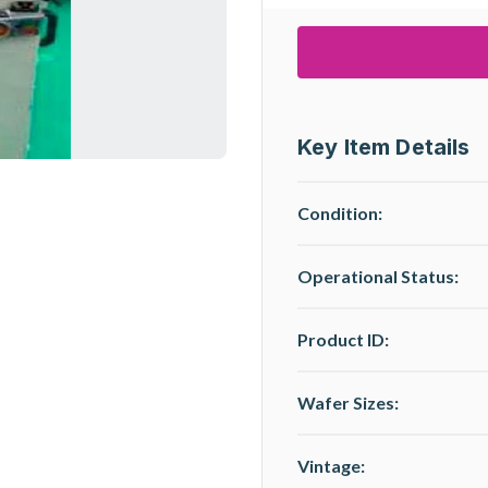
Key Item Details
Condition:
Operational Status
:
Product ID:
Wafer Sizes:
Vintage: