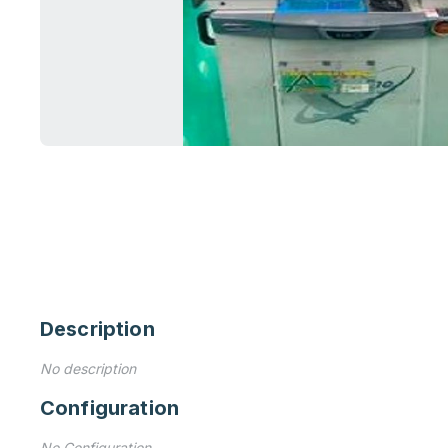
Description
No description
Configuration
No Configuration