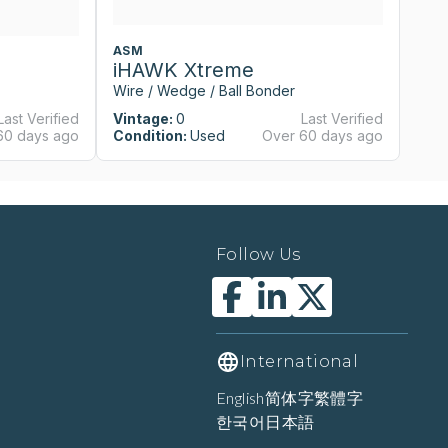
ASM
A
iHAWK Xtreme
i
Wire / Wedge / Ball Bonder
Wi
Last Verified
Vintage:
0
Last Verified
Vi
60 days ago
Condition:
Used
Over 60 days ago
Co
Follow Us
International
English
简体字
繁體字
한국어
日本語