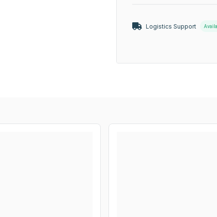
Logistics Support
Avail