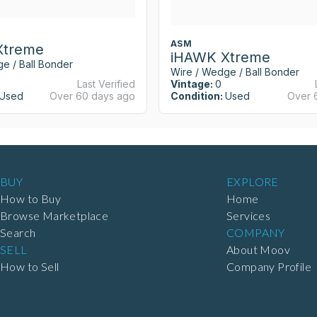
ASM
Xtreme
iHAWK Xtreme
e / Ball Bonder
Wire / Wedge / Ball Bonder
Last Verified
Vintage:
0
Used
Over 60 days ago
Condition:
Used
Over 
BUY
EXPLORE
How to Buy
Home
Browse Marketplace
Services
Search
COMPANY
SELL
About Moov
How to Sell
Company Profile