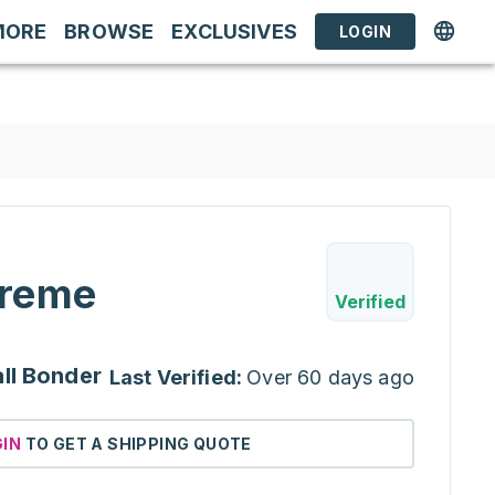
MORE
BROWSE
EXCLUSIVES
LOGIN
reme
Verified
ll Bonder
Last Verified:
Over 60 days ago
GIN
TO GET A SHIPPING QUOTE