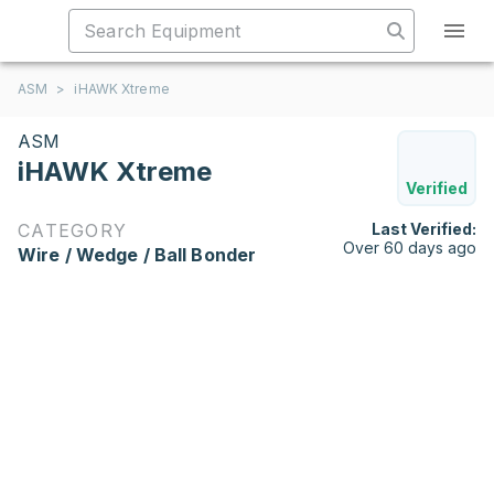
ASM
>
iHAWK Xtreme
ASM
iHAWK Xtreme
Verified
CATEGORY
Last Verified:
Over 60 days ago
Wire / Wedge / Ball Bonder