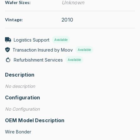
Unknown
Wafer Sizes:
2010
Vintage:
Logistics Support
Available
Transaction Insured by Moov
Available
Refurbishment Services
Available
Description
No description
Configuration
No Configuration
OEM Model Description
Wire Bonder