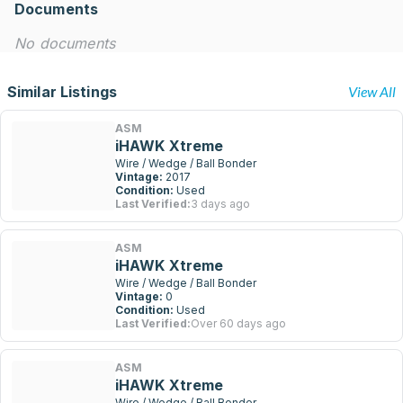
Documents
No documents
Similar Listings
View All
ASM
iHAWK Xtreme
Wire / Wedge / Ball Bonder
Vintage:
2017
Condition:
Used
Last Verified:
3 days ago
ASM
iHAWK Xtreme
Wire / Wedge / Ball Bonder
Vintage:
0
Condition:
Used
Last Verified:
Over 60 days ago
ASM
iHAWK Xtreme
Wire / Wedge / Ball Bonder