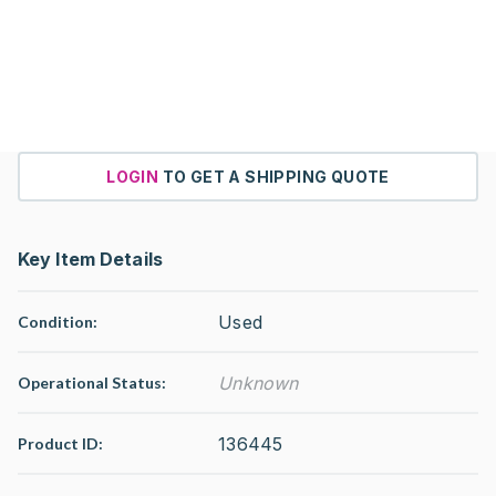
LOGIN
TO GET A SHIPPING QUOTE
Key Item Details
Used
Condition:
Unknown
Operational Status
:
136445
Product ID: