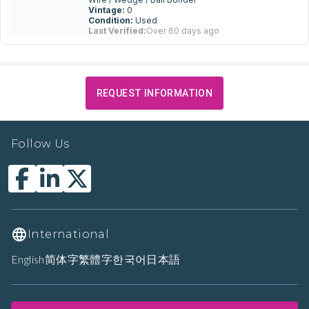
Vintage:
0
Condition:
Used
Last Verified:
Over 60 days ago
REQUEST INFORMATION
Follow Us
International
English
简体字
繁體字
한국어
日本語