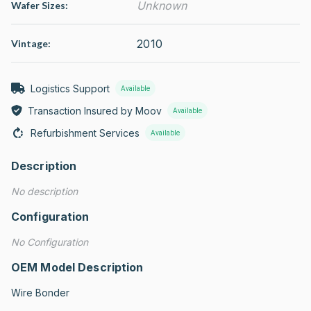
Unknown
Wafer Sizes:
2010
Vintage:
Logistics Support
Available
Transaction Insured by Moov
Available
Refurbishment Services
Available
Description
No description
Configuration
No Configuration
OEM Model Description
Wire Bonder