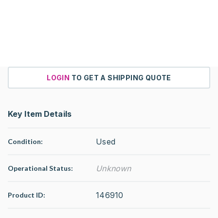
LOGIN
TO GET A SHIPPING QUOTE
Key Item Details
Used
Condition:
Unknown
Operational Status
:
146910
Product ID: