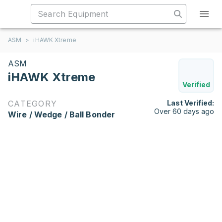
ASM
>
iHAWK Xtreme
ASM
iHAWK Xtreme
Verified
CATEGORY
Last Verified:
Over 60 days ago
Wire / Wedge / Ball Bonder