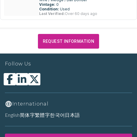
Vintage:
0
Condition:
Used
Last Verified:
Over 60 days ago
REQUEST INFORMATION
Follow Us
International
English
简体字
繁體字
한국어
日本語