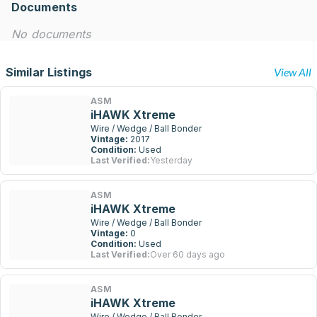
Documents
No documents
Similar Listings
View All
ASM
iHAWK Xtreme
Wire / Wedge / Ball Bonder
Vintage:
2017
Condition:
Used
Last Verified:
Yesterday
ASM
iHAWK Xtreme
Wire / Wedge / Ball Bonder
Vintage:
0
Condition:
Used
Last Verified:
Over 60 days ago
ASM
iHAWK Xtreme
Wire / Wedge / Ball Bonder