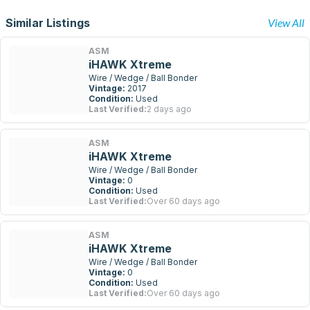
Similar Listings
View All
ASM
iHAWK Xtreme
Wire / Wedge / Ball Bonder
Vintage:
2017
Condition:
Used
Last Verified:
2 days ago
ASM
iHAWK Xtreme
Wire / Wedge / Ball Bonder
Vintage:
0
Condition:
Used
Last Verified:
Over 60 days ago
ASM
iHAWK Xtreme
Wire / Wedge / Ball Bonder
Vintage:
0
Condition:
Used
Last Verified:
Over 60 days ago