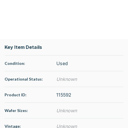
Key Item Details
Used
Condition:
Unknown
Operational Status
:
115592
Product ID:
Unknown
Wafer Sizes:
Unknown
Vintage: