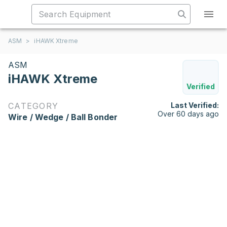
ASM
>
iHAWK Xtreme
ASM
iHAWK Xtreme
Verified
CATEGORY
Last Verified:
Over 60 days ago
Wire / Wedge / Ball Bonder