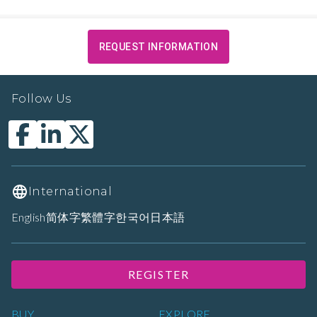
REQUEST INFORMATION
Follow Us
International
English
简体字
繁體字
한국어
日本語
REGISTER
BUY
EXPLORE