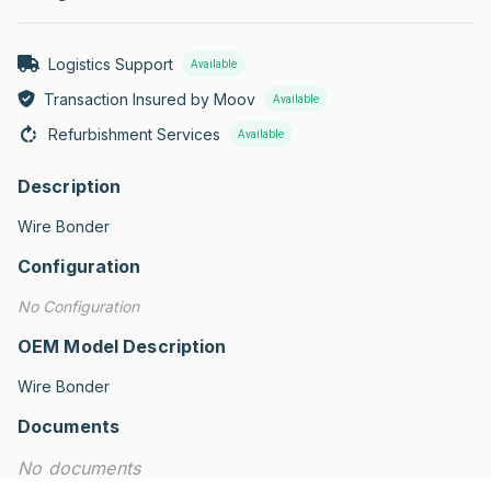
Logistics Support
Available
Transaction Insured by Moov
Available
Refurbishment Services
Available
Description
Wire Bonder
Configuration
No Configuration
OEM Model Description
Wire Bonder
Documents
No documents