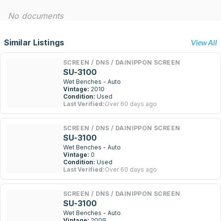
No documents
Similar Listings
View All
SCREEN / DNS / DAINIPPON SCREEN
SU-3100
Wet Benches - Auto
Vintage:
2010
Condition:
Used
Last Verified:
Over 60 days ago
SCREEN / DNS / DAINIPPON SCREEN
SU-3100
Wet Benches - Auto
Vintage:
0
Condition:
Used
Last Verified:
Over 60 days ago
SCREEN / DNS / DAINIPPON SCREEN
SU-3100
Wet Benches - Auto
Vintage:
2009