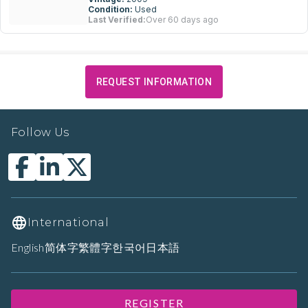
Condition:
Used
Last Verified:
Over 60 days ago
REQUEST INFORMATION
Follow Us
International
English
简体字
繁體字
한국어
日本語
REGISTER