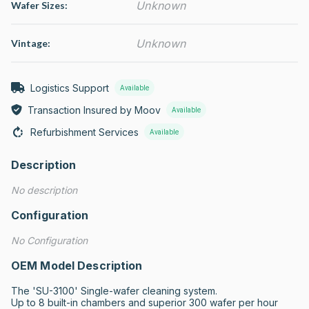
Unknown
Wafer Sizes:
Unknown
Vintage:
Logistics Support
Available
Transaction Insured by Moov
Available
Refurbishment Services
Available
Description
No description
Configuration
No Configuration
OEM Model Description
The 'SU-3100' Single-wafer cleaning system.

Up to 8 built-in chambers and superior 300 wafer per hour 