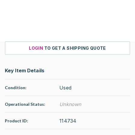
LOGIN
TO GET A SHIPPING QUOTE
Key Item Details
Used
Condition:
Unknown
Operational Status
:
114734
Product ID: