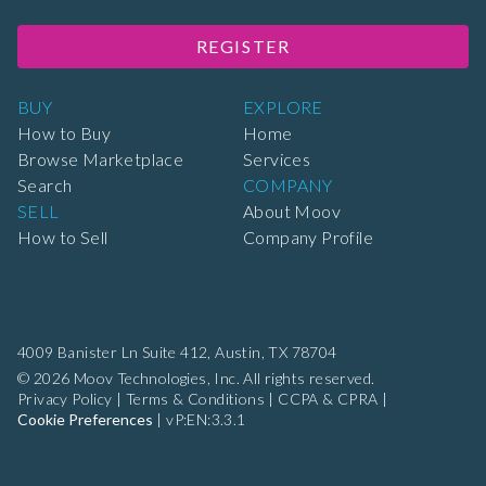
REGISTER
BUY
EXPLORE
How to Buy
Home
Browse Marketplace
Services
Search
COMPANY
SELL
About Moov
How to Sell
Company Profile
4009 Banister Ln Suite 412,
Austin, TX 78704
© 2026 Moov Technologies, Inc. All rights reserved.
Privacy Policy
|
Terms & Conditions
|
CCPA & CPRA
|
Cookie Preferences
|
vP:EN:3.3.1