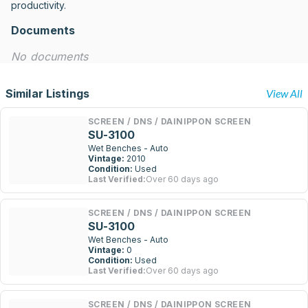
productivity.
Documents
No documents
Similar Listings
View All
SCREEN / DNS / DAINIPPON SCREEN
SU-3100
Wet Benches - Auto
Vintage:
2010
Condition:
Used
Last Verified:
Over 60 days ago
SCREEN / DNS / DAINIPPON SCREEN
SU-3100
Wet Benches - Auto
Vintage:
0
Condition:
Used
Last Verified:
Over 60 days ago
SCREEN / DNS / DAINIPPON SCREEN