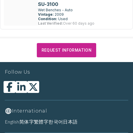
SU-3100
Wet Benches - Auto
Vintage:
2009
Condition:
Used
Last Verified:
Over 60 days ago
REQUEST INFORMATION
Follow Us
International
English
简体字
繁體字
한국어
日本語