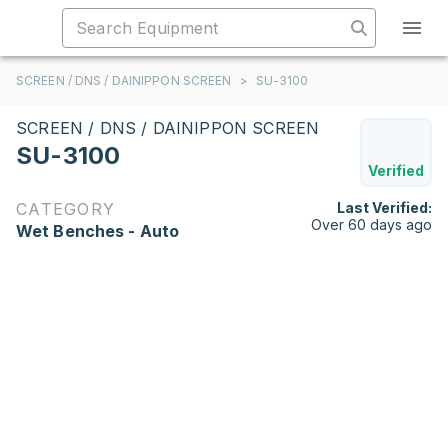
SCREEN / DNS / DAINIPPON SCREEN
>
SU-3100
SCREEN / DNS / DAINIPPON SCREEN
SU-3100
Verified
CATEGORY
Last Verified:
Over 60 days ago
Wet Benches - Auto