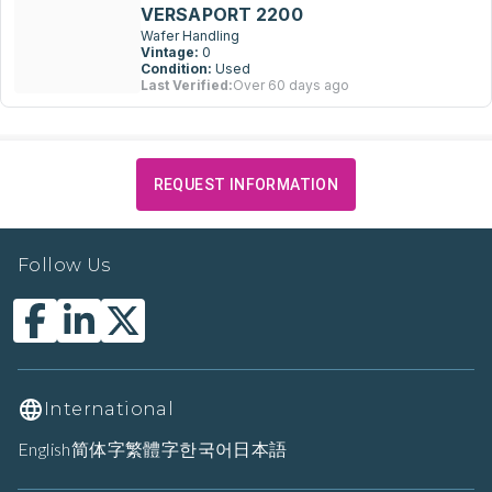
VERSAPORT 2200
Wafer Handling
Vintage:
0
Condition:
Used
Last Verified:
Over 60 days ago
REQUEST INFORMATION
Follow Us
International
English
简体字
繁體字
한국어
日本語