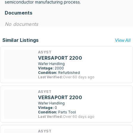
semiconductor manufacturing process.
Documents
No documents
Similar Listings
View All
ASYST
VERSAPORT 2200
Wafer Handling
Vintage:
2000
Condition:
Refurbished
Last Verified:
Over 60 days ago
ASYST
VERSAPORT 2200
Wafer Handling
Vintage:
0
Condition:
Parts Tool
Last Verified:
Over 60 days ago
ASYST