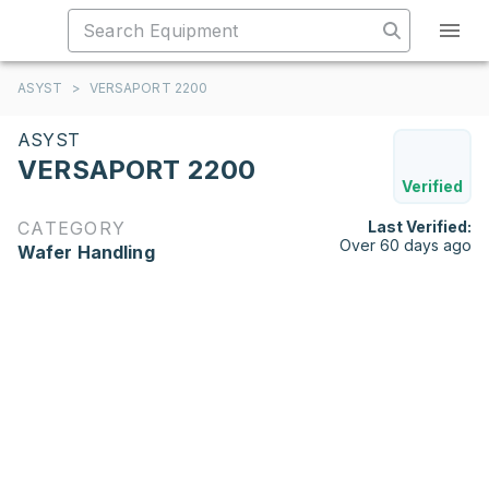
ASYST
>
VERSAPORT 2200
ASYST
VERSAPORT 2200
Verified
CATEGORY
Last Verified:
Over 60 days ago
Wafer Handling