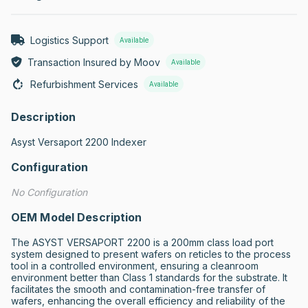
Logistics Support
Available
Transaction Insured by Moov
Available
Refurbishment Services
Available
Description
Asyst Versaport 2200 Indexer
Configuration
No Configuration
OEM Model Description
The ASYST VERSAPORT 2200 is a 200mm class load port 
system designed to present wafers on reticles to the process 
tool in a controlled environment, ensuring a cleanroom 
environment better than Class 1 standards for the substrate. It 
facilitates the smooth and contamination-free transfer of 
wafers, enhancing the overall efficiency and reliability of the 