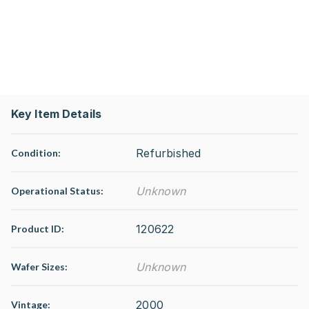
Key Item Details
Refurbished
Condition:
Unknown
Operational Status
:
120622
Product ID:
Unknown
Wafer Sizes:
2000
Vintage: