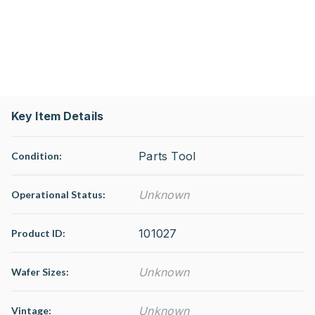
Key Item Details
Parts Tool
Condition:
Unknown
Operational Status
:
101027
Product ID:
Unknown
Wafer Sizes:
Unknown
Vintage: