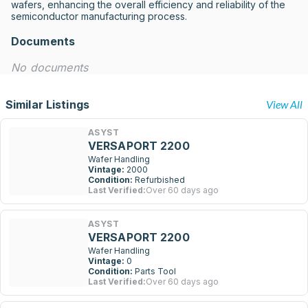
wafers, enhancing the overall efficiency and reliability of the 
semiconductor manufacturing process.
Documents
No documents
Similar Listings
View All
ASYST
VERSAPORT 2200
Wafer Handling
Vintage:
2000
Condition:
Refurbished
Last Verified:
Over 60 days ago
ASYST
VERSAPORT 2200
Wafer Handling
Vintage:
0
Condition:
Parts Tool
Last Verified:
Over 60 days ago