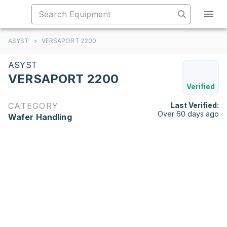
ASYST
>
VERSAPORT 2200
ASYST
VERSAPORT 2200
Verified
CATEGORY
Last Verified:
Over 60 days ago
Wafer Handling