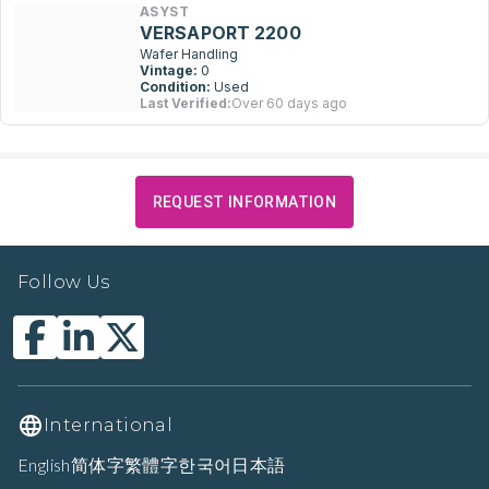
ASYST
VERSAPORT 2200
Wafer Handling
Vintage:
0
Condition:
Used
Last Verified:
Over 60 days ago
REQUEST INFORMATION
Follow Us
International
English
简体字
繁體字
한국어
日本語