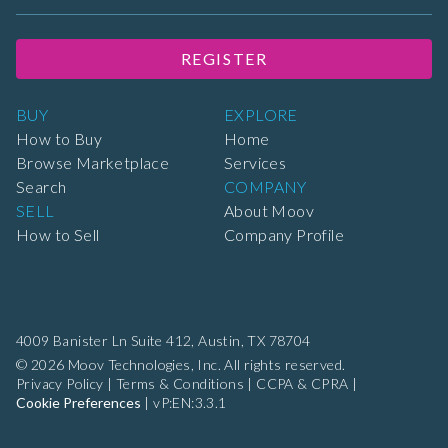
REGISTER
BUY
EXPLORE
How to Buy
Home
Browse Marketplace
Services
Search
COMPANY
SELL
About Moov
How to Sell
Company Profile
4009 Banister Ln Suite 412,
Austin, TX 78704
© 2026 Moov Technologies, Inc. All rights reserved.
Privacy Policy
|
Terms & Conditions
|
CCPA & CPRA
|
Cookie Preferences
|
vP:EN:3.3.1