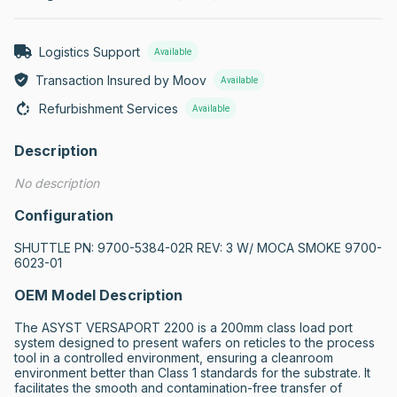
Logistics Support
Available
Transaction Insured by Moov
Available
Refurbishment Services
Available
Description
No description
Configuration
SHUTTLE PN: 9700-5384-02R REV: 3 W/ MOCA SMOKE 9700-
6023-01
OEM Model Description
The ASYST VERSAPORT 2200 is a 200mm class load port 
system designed to present wafers on reticles to the process 
tool in a controlled environment, ensuring a cleanroom 
environment better than Class 1 standards for the substrate. It 
facilitates the smooth and contamination-free transfer of 