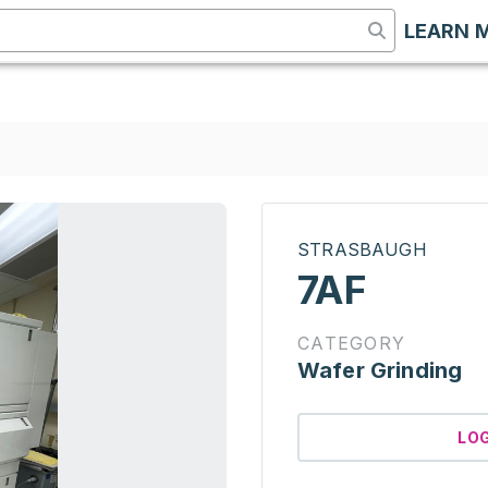
LEARN 
STRASBAUGH
7AF
CATEGORY
Wafer Grinding
LO