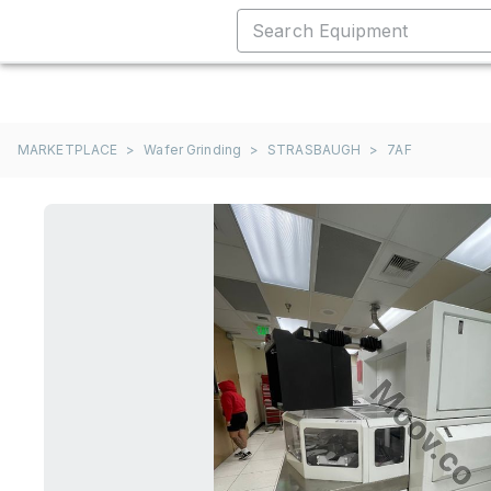
MARKETPLACE
>
Wafer Grinding
>
STRASBAUGH
>
7AF