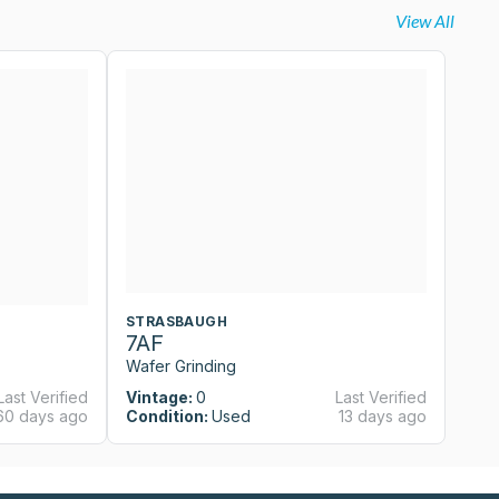
View All
STRASBAUGH
S
7AF
7
Wafer Grinding
Wa
Last Verified
Vintage:
0
Last Verified
Vi
60 days ago
Condition:
Used
13 days ago
Co