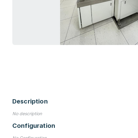
Description
No description
Configuration
No Configuration