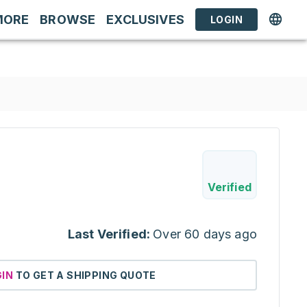
MORE
BROWSE
EXCLUSIVES
LOGIN
Verified
Last Verified:
Over 60 days ago
GIN
TO GET A SHIPPING QUOTE