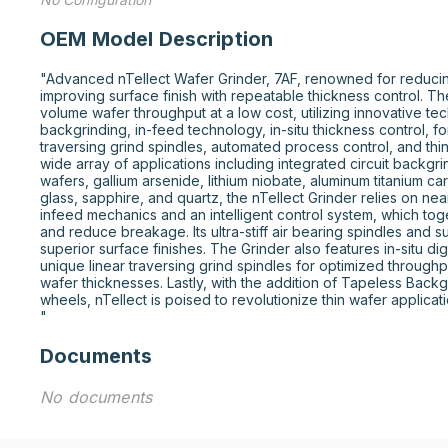
OEM Model Description
"Advanced nTellect Wafer Grinder, 7AF, renowned for reduci
improving surface finish with repeatable thickness control. Th
volume wafer throughput at a low cost, utilizing innovative te
backgrinding, in-feed technology, in-situ thickness control, fo
traversing grind spindles, automated process control, and thin
wide array of applications including integrated circuit backgrind
wafers, gallium arsenide, lithium niobate, aluminum titanium ca
glass, sapphire, and quartz, the nTellect Grinder relies on near-
infeed mechanics and an intelligent control system, which tog
and reduce breakage. Its ultra-stiff air bearing spindles and s
superior surface finishes. The Grinder also features in-situ d
unique linear traversing grind spindles for optimized throughp
wafer thicknesses. Lastly, with the addition of Tapeless Backgri
wheels, nTellect is poised to revolutionize thin wafer applicatio
"
Documents
No documents