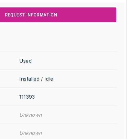
REQUEST INFORMATION
Used
Installed / Idle
111393
Unknown
Unknown