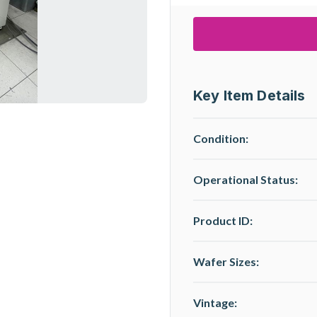
Key Item Details
Condition:
Operational Status
:
Product ID:
Wafer Sizes:
Vintage: