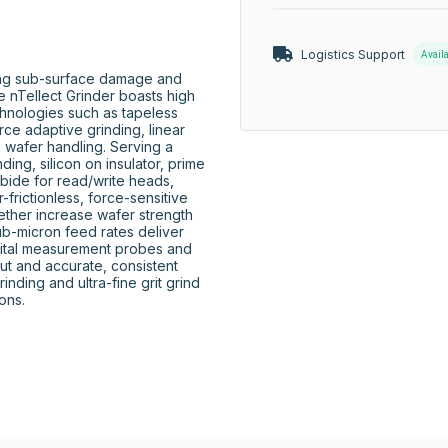
Logistics Support
Avail
ng sub-surface damage and 
e nTellect Grinder boasts high 
chnologies such as tapeless 
rce adaptive grinding, linear 
 wafer handling. Serving a 
ing, silicon on insulator, prime 
rbide for read/write heads, 
frictionless, force-sensitive 
ether increase wafer strength 
ub-micron feed rates deliver 
igital measurement probes and 
ut and accurate, consistent 
nding and ultra-fine grit grind 
ns.
