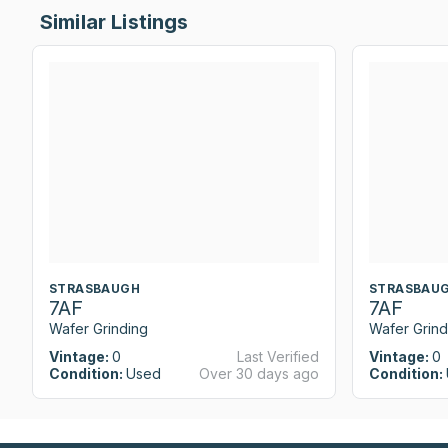
Similar Listings
STRASBAUGH
STRASBAU
7AF
7AF
Wafer Grinding
Wafer Grind
Vintage:
0
Last Verified
Vintage:
0
Condition:
Used
Over 30 days ago
Condition: