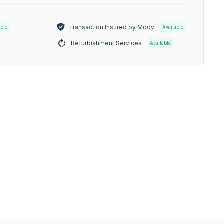
Transaction Insured by Moov
able
Available
Refurbishment Services
Available