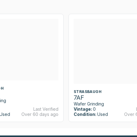
GH
STRASBAUGH
7AF
ing
Wafer Grinding
Last Verified
Vintage:
0
Used
Over 60 days ago
Condition:
Used
Over 