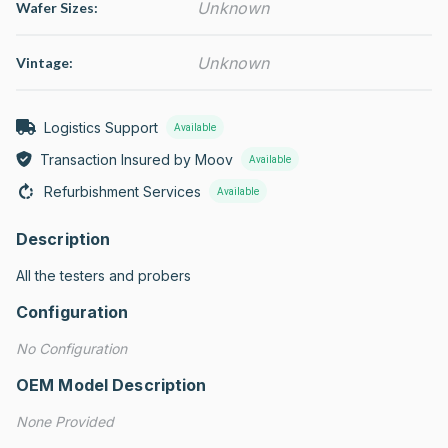
Unknown
Wafer Sizes:
Unknown
Vintage:
Logistics Support
Available
Transaction Insured by Moov
Available
Refurbishment Services
Available
Description
All the testers and probers
Configuration
No Configuration
OEM Model Description
None Provided