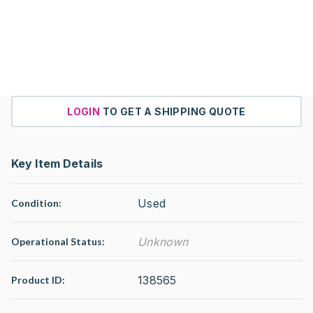
LOGIN
TO GET A SHIPPING QUOTE
Key Item Details
Used
Condition:
Unknown
Operational Status
:
138565
Product ID: