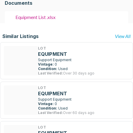
Documents
Equipment List .xlsx
Similar Listings
View All
LOT
EQUIPMENT
Support Equipment
Vintage:
0
Condition:
Used
Last Verified:
Over 30 days ago
LOT
EQUIPMENT
Support Equipment
Vintage:
0
Condition:
Used
Last Verified:
Over 60 days ago
LOT