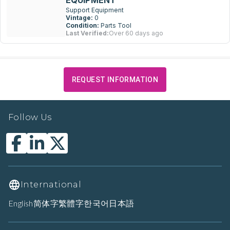
EQUIPMENT
Support Equipment
Vintage:
0
Condition:
Parts Tool
Last Verified:
Over 60 days ago
REQUEST INFORMATION
Follow Us
International
English
简体字
繁體字
한국어
日本語