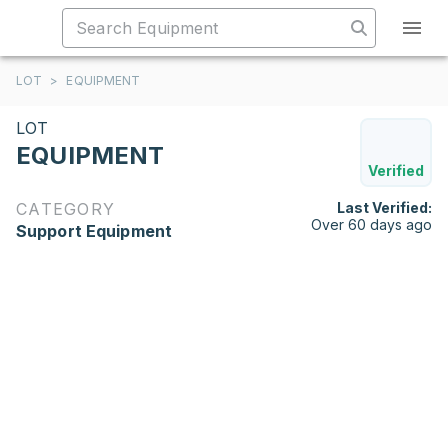
LOT
>
EQUIPMENT
LOT
EQUIPMENT
Verified
CATEGORY
Last Verified:
Over 60 days ago
Support Equipment