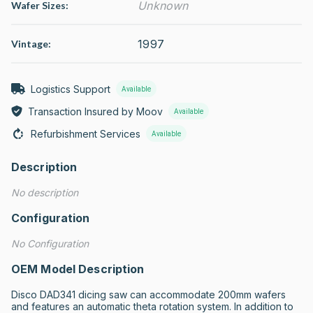
Unknown
Wafer Sizes:
1997
Vintage:
Logistics Support
Available
Transaction Insured by Moov
Available
Refurbishment Services
Available
Description
No description
Configuration
No Configuration
OEM Model Description
Disco DAD341 dicing saw can accommodate 200mm wafers 
and features an automatic theta rotation system. In addition to 