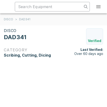
DISCO
>
DAD341
DISCO
DAD341
Verified
CATEGORY
Last Verified:
Over 60 days ago
Scribing, Cutting, Dicing