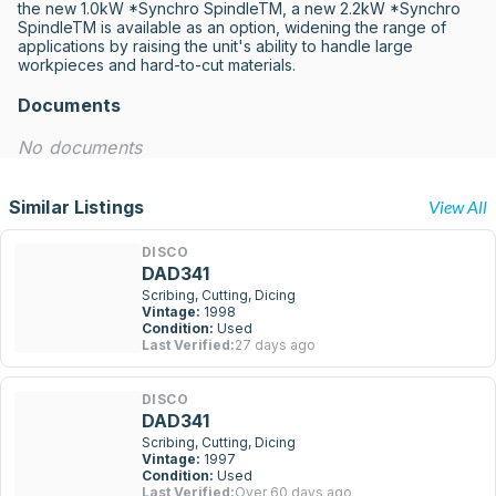
the new 1.0kW *Synchro SpindleTM, a new 2.2kW *Synchro 
SpindleTM is available as an option, widening the range of 
applications by raising the unit's ability to handle large 
workpieces and hard-to-cut materials.
Documents
No documents
Similar Listings
View All
DISCO
DAD341
Scribing, Cutting, Dicing
Vintage:
1998
Condition:
Used
Last Verified:
27 days ago
DISCO
DAD341
Scribing, Cutting, Dicing
Vintage:
1997
Condition:
Used
Last Verified:
Over 60 days ago