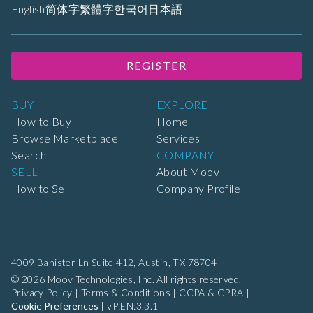
English
简体字
繁體字
한국어
日本語
REGISTER
BUY
EXPLORE
How to Buy
Home
Browse Marketplace
Services
Search
COMPANY
SELL
About Moov
How to Sell
Company Profile
4009 Banister Ln Suite 412,
Austin, TX 78704
© 2026 Moov Technologies, Inc. All rights reserved.
Privacy Policy
|
Terms & Conditions
|
CCPA & CPRA
|
Cookie Preferences
|
vP:EN:3.3.1