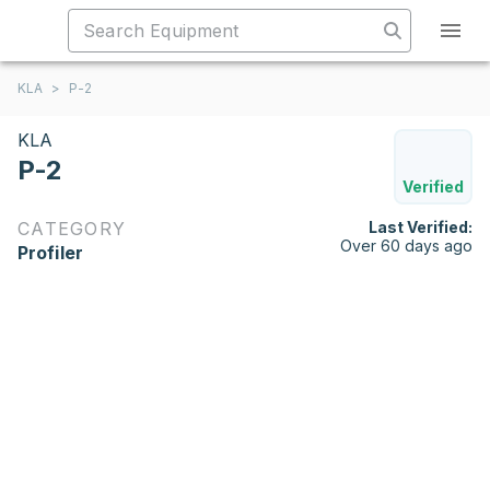
KLA
>
P-2
KLA
P-2
Verified
CATEGORY
Last Verified:
Over 60 days ago
Profiler