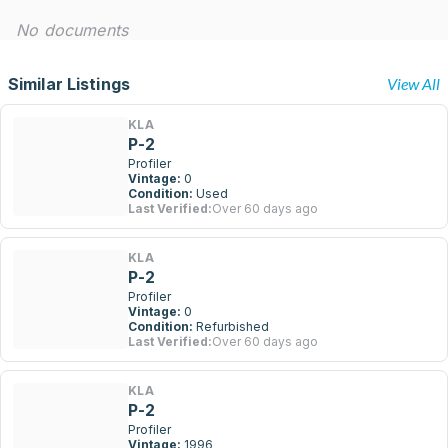
No documents
Similar Listings
View All
KLA
P-2
Profiler
Vintage:
0
Condition:
Used
Last Verified:
Over 60 days ago
KLA
P-2
Profiler
Vintage:
0
Condition:
Refurbished
Last Verified:
Over 60 days ago
KLA
P-2
Profiler
Vintage:
1996