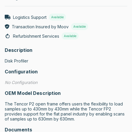
Logistics Support
Available
Transaction Insured by Moov
Available
Refurbishment Services
Available
Description
Disk Profiler
Configuration
No Configuration
OEM Model Description
The Tencor P2 open frame offers users the flexibility to load 
samples up to 430mm by 430mm while the Tencor FP2 
provides support for the flat panel industry by enabling scans 
of samples up to 630mm by 630mm.
Documents