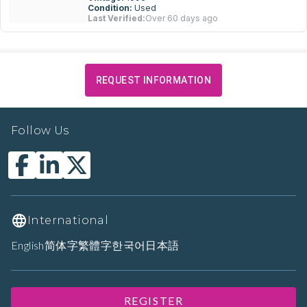
Condition:
Used
Last Verified:
Over 60 days ago
REQUEST INFORMATION
Follow Us
International
English
简体字
繁體字
한국어
日本語
REGISTER