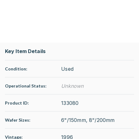
Key Item Details
Used
Condition:
Unknown
Operational Status
:
133080
Product ID:
6"/150mm, 8"/200mm
Wafer Sizes:
1996
Vintage: