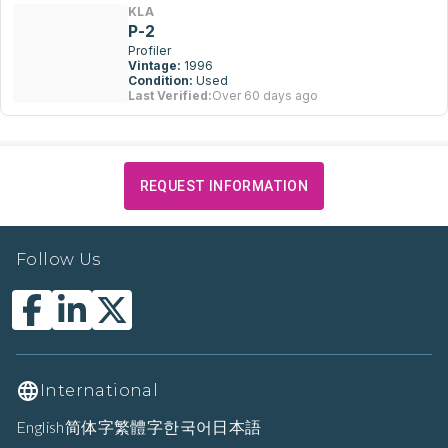
KLA
P-2
Profiler
Vintage:
1996
Condition:
Used
Last Verified:
Over 60 days ago
REQUEST INFORMATION
Follow Us
International
English
简体字
繁體字
한국어
日本語