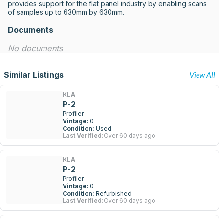
provides support for the flat panel industry by enabling scans 
of samples up to 630mm by 630mm.
Documents
No documents
Similar Listings
View All
KLA
P-2
Profiler
Vintage:
0
Condition:
Used
Last Verified:
Over 60 days ago
KLA
P-2
Profiler
Vintage:
0
Condition:
Refurbished
Last Verified:
Over 60 days ago