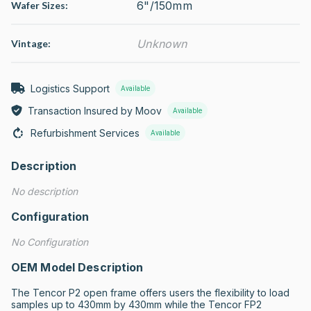
6"/150mm
Wafer Sizes:
Unknown
Vintage:
Logistics Support
Available
Transaction Insured by Moov
Available
Refurbishment Services
Available
Description
No description
Configuration
No Configuration
OEM Model Description
The Tencor P2 open frame offers users the flexibility to load 
samples up to 430mm by 430mm while the Tencor FP2 