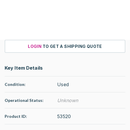
LOGIN
TO GET A SHIPPING QUOTE
Key Item Details
Used
Condition:
Unknown
Operational Status
:
53520
Product ID: