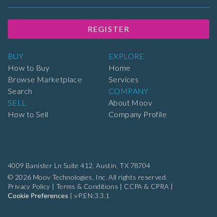
REGISTER
BUY
EXPLORE
How to Buy
Home
Browse Marketplace
Services
Search
COMPANY
SELL
About Moov
How to Sell
Company Profile
4009 Banister Ln Suite 412,
Austin, TX 78704
© 2026 Moov Technologies, Inc. All rights reserved.
Privacy Policy
|
Terms & Conditions
|
CCPA & CPRA
|
Cookie Preferences
|
vP:EN:3.3.1