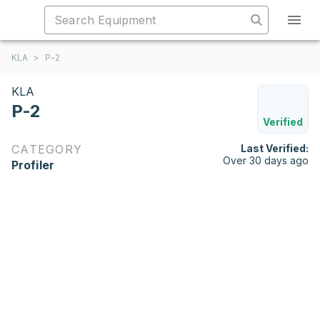
KLA
>
P-2
KLA
P-2
Verified
CATEGORY
Last Verified:
Over 30 days ago
Profiler