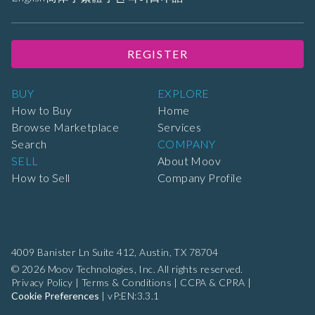
REGISTER
BUY
EXPLORE
How to Buy
Home
Browse Marketplace
Services
Search
COMPANY
SELL
About Moov
How to Sell
Company Profile
4009 Banister Ln Suite 412,
Austin, TX 78704
© 2026 Moov Technologies, Inc. All rights reserved.
Privacy Policy
|
Terms & Conditions
|
CCPA & CPRA
|
Cookie Preferences
|
vP:EN:3.3.1