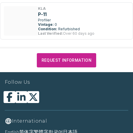
KLA
P-11
Profiler
Vintage:
0
Condition:
Refurbished
Last Verified:
Over 60 days ago
REQUEST INFORMATION
Follow Us
International
English
简体字
繁體字
한국어
日本語