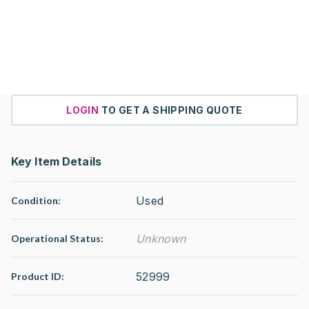
LOGIN
TO GET A SHIPPING QUOTE
Key Item Details
Used
Condition:
Unknown
Operational Status
:
52999
Product ID: