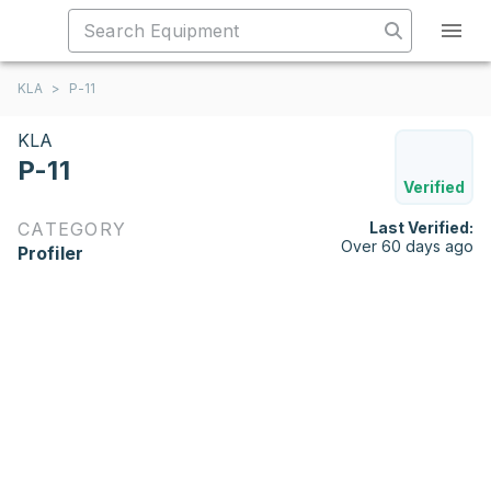
KLA
>
P-11
KLA
P-11
Verified
CATEGORY
Last Verified:
Over 60 days ago
Profiler