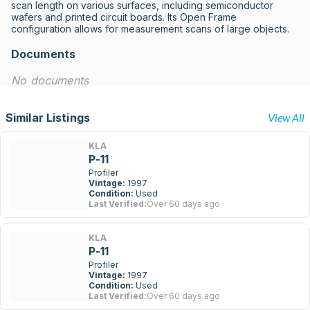
scan length on various surfaces, including semiconductor 
wafers and printed circuit boards. Its Open Frame 
configuration allows for measurement scans of large objects.
Documents
No documents
Similar Listings
View All
KLA
P-11
Profiler
Vintage:
1997
Condition:
Used
Last Verified:
Over 60 days ago
KLA
P-11
Profiler
Vintage:
1997
Condition:
Used
Last Verified:
Over 60 days ago