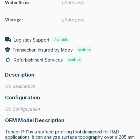
Unknown
Wafer Sizes:
Unknown
Vintage:
Logistics Support
Available
Transaction Insured by Moov
Available
Refurbishment Services
Available
Description
No description
Configuration
No Configuration
OEM Model Description
Tencor P-11 is a surface profiling tool designed for R&D 
applications. It can analyze surface topography over a 205 mm 