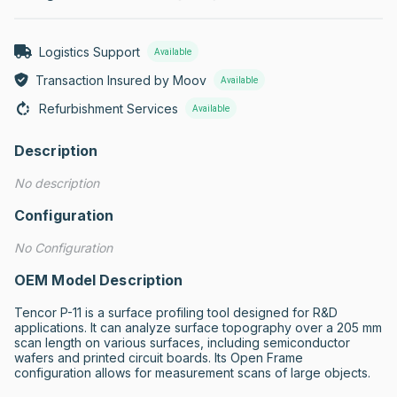
Logistics Support
Available
Transaction Insured by Moov
Available
Refurbishment Services
Available
Description
No description
Configuration
No Configuration
OEM Model Description
Tencor P-11 is a surface profiling tool designed for R&D 
applications. It can analyze surface topography over a 205 mm 
scan length on various surfaces, including semiconductor 
wafers and printed circuit boards. Its Open Frame 
configuration allows for measurement scans of large objects.