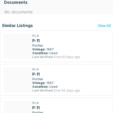
Documents
No documents
Similar Listings
View All
KLA
P-11
Profiler
Vintage:
1997
Condition:
Used
Last Verified:
Over 60 days ago
KLA
P-11
Profiler
Vintage:
1997
Condition:
Used
Last Verified:
Over 60 days ago
KLA
P-11
Profiler