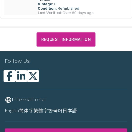
Vintage:
0
Condition:
Refurbished
Last Verified:
Over 60 days ago
REQUEST INFORMATION
Follow Us
International
English
简体字
繁體字
한국어
日本語