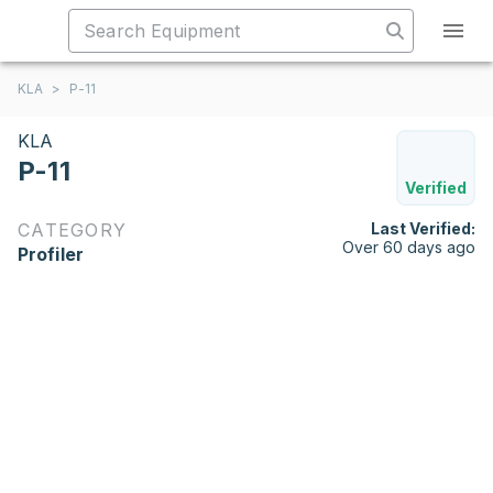
KLA
>
P-11
KLA
P-11
Verified
CATEGORY
Last Verified:
Over 60 days ago
Profiler