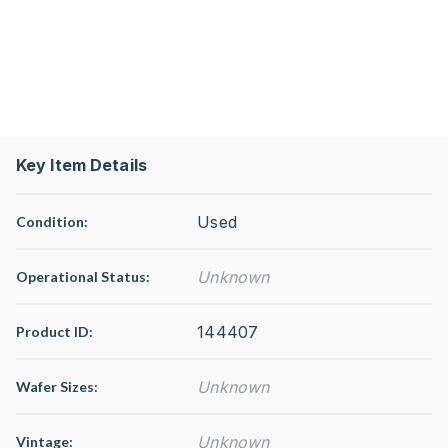
Key Item Details
Used
Condition:
Unknown
Operational Status
:
144407
Product ID:
Unknown
Wafer Sizes:
Unknown
Vintage: