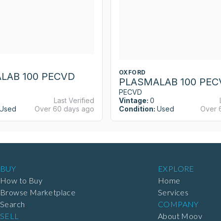
OXFORD
LAB 100 PECVD
PLASMALAB 100 PEC
PECVD
Last Verified
Vintage:
0
Used
Over 60 days ago
Condition:
Used
Over 
BUY
EXPLORE
How to Buy
Home
Browse Marketplace
Services
Search
COMPANY
SELL
About Moov