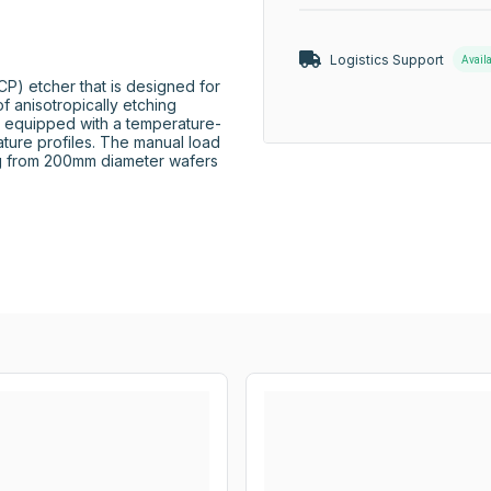
Logistics Support
Avail
P) etcher that is designed for 
 anisotropically etching 
 is equipped with a temperature-
ature profiles. The manual load 
g from 200mm diameter wafers 