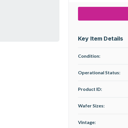
Key Item Details
Condition:
Operational Status
:
Product ID:
Wafer Sizes:
Vintage: