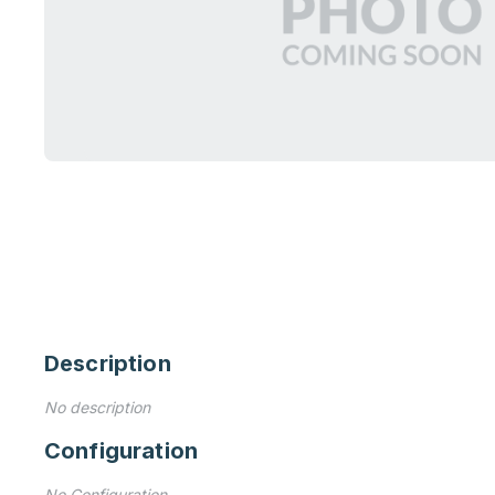
Description
No description
Configuration
No Configuration