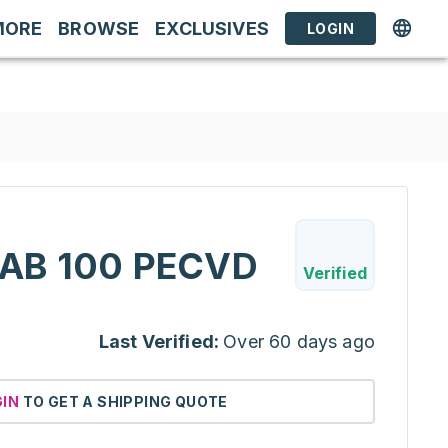
MORE
BROWSE
EXCLUSIVES
LOGIN
AB 100 PECVD
Verified
Last Verified:
Over 60 days ago
GIN
TO GET A SHIPPING QUOTE