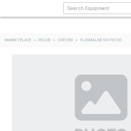
MARKETPLACE
>
PECVD
>
OXFORD
>
PLASMALAB 100 PECVD