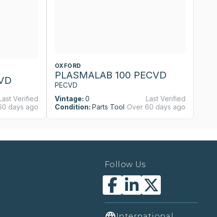
OXFORD
O
PLASMALAB 100 PECVD
P
VD
PECVD
P
Last Verified
Vintage:
0
Last Verified
Vi
60 days ago
Condition:
Parts Tool
Over 60 days ago
Co
Follow Us
International