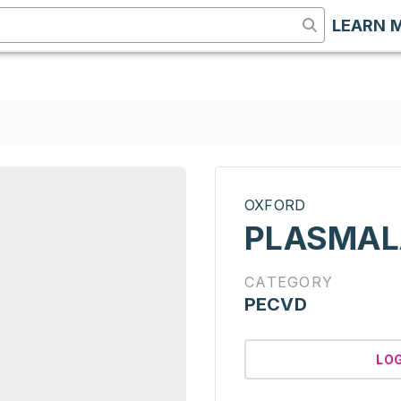
LEARN 
OXFORD
PLASMAL
CATEGORY
PECVD
LO