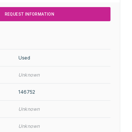
REQUEST INFORMATION
Used
Unknown
146752
Unknown
Unknown