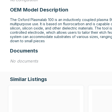
OEM Model Description
The Oxford Plasmalab 100 is an inductively coupled plasma (IC
multipurpose use. It is based on fluorocarbon and is capable of
silicon, silicon oxide, and other dielectric materials. The tool
controlled electrode, which allows users to tailor their etch fe
system can accommodate substrates of various sizes, rangin
down to small pieces
Documents
No documents
Similar Listings