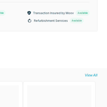
Transaction Insured by Moov
able
Available
Refurbishment Services
Available
View All