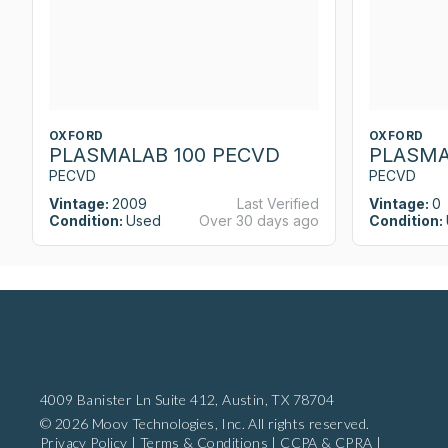
OXFORD
OXFORD
PLASMALAB 100 PECVD
PLASMA
PECVD
PECVD
Vintage:
2009
Last Verified
Vintage:
0
Condition:
Used
Over 30 days ago
Condition:
4009 Banister Ln Suite 412,
Austin, TX 78704
© 2026 Moov Technologies, Inc. All rights reserved.
Privacy Policy
|
Terms & Conditions
|
CCPA & CPRA
|