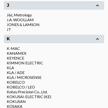
J
J&L Metrology
J.A. WOOLLAM
JONES & LAMSON
JT
K
K-MAC
KANAMEX
KEYENCE
KIMMON ELECTRIC
KLA
KLA / ADE
KLA / MICROSENSE
KOBELCO
KOBELCO / LEO
Kohzu Precision Co., Ltd.
KOKUSAI-ELECTRIC (KE)
KOKUSAN
KOSAKA