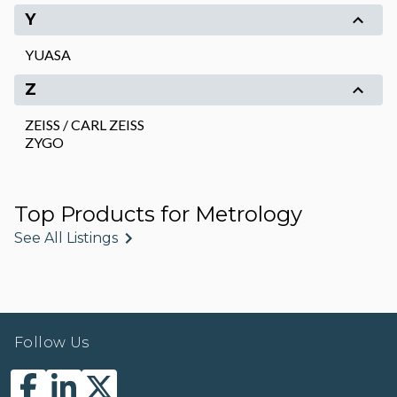
Y
YUASA
Z
ZEISS / CARL ZEISS
ZYGO
Top Products for Metrology
See All Listings
Follow Us