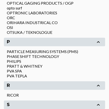
OPTICAL GAGING PRODUCTS / OGP
opto surf
OPTRONIC LABORATORIES
ORC
ORIHARA INDUSTRICAL CO
OSI
OTSUKA / TEKNOLOGUE
P
PARTICLE MEASURING SYSTEMS (PMS)
PHASE SHIFT TECHNOLOGY
PHILIPS
PRATT & WHITNEY
PVA SPA
PVA TEPLA
R
RICOR
S