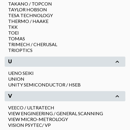
TAKANO / TOPCON
TAYLOR HOBSON
TESA TECHNOLOGY
THERMO / HAAKE
TKK
TOEI
TOMAS
TRIMECH / CHERUSAL
TRIOPTICS
U
UENO SEIKI
UNION
UNITY SEMICONDUCTOR / HSEB
V
VEECO / ULTRATECH
VIEW ENGINEERING / GENERAL SCANNING
VIEW MICRO-METROLOGY
VISION PSYTEC/ VP