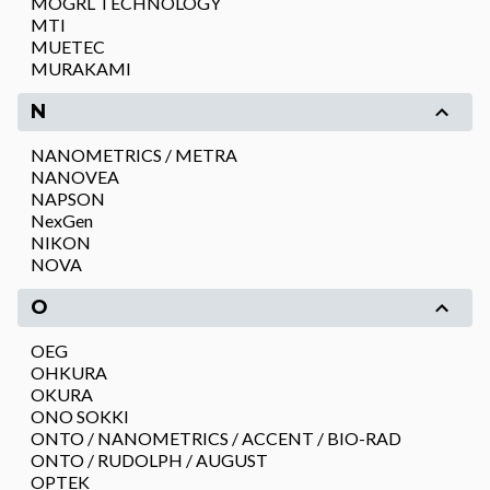
MOGRL TECHNOLOGY
MTI
MUETEC
MURAKAMI
N
NANOMETRICS / METRA
NANOVEA
NAPSON
NexGen
NIKON
NOVA
O
OEG
OHKURA
OKURA
ONO SOKKI
ONTO / NANOMETRICS / ACCENT / BIO-RAD
ONTO / RUDOLPH / AUGUST
OPTEK