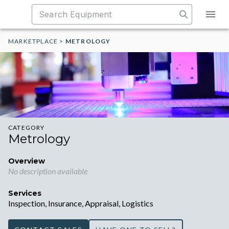
MARKETPLACE
>
METROLOGY
CATEGORY
Metrology
Overview
No description available
Services
Inspection, Insurance, Appraisal, Logistics