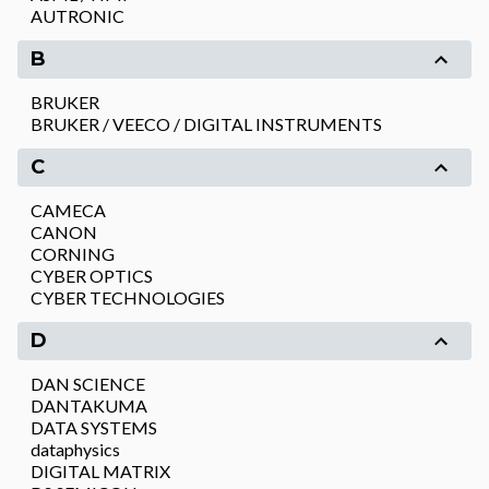
AUTRONIC
B
BRUKER
BRUKER / VEECO / DIGITAL INSTRUMENTS
C
CAMECA
CANON
CORNING
CYBER OPTICS
CYBER TECHNOLOGIES
D
DAN SCIENCE
DANTAKUMA
DATA SYSTEMS
dataphysics
DIGITAL MATRIX