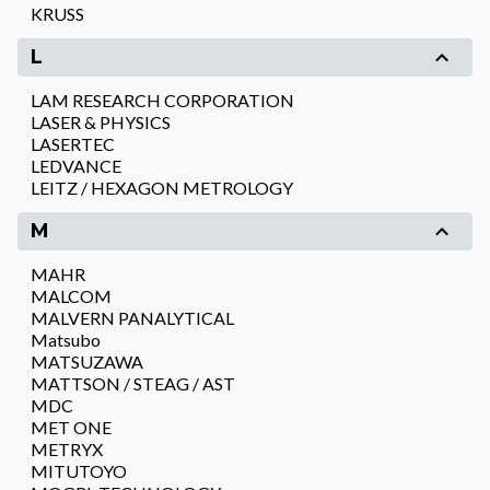
KRUSS
L
LAM RESEARCH CORPORATION
LASER & PHYSICS
LASERTEC
LEDVANCE
LEITZ / HEXAGON METROLOGY
M
MAHR
MALCOM
MALVERN PANALYTICAL
Matsubo
MATSUZAWA
MATTSON / STEAG / AST
MDC
MET ONE
METRYX
MITUTOYO