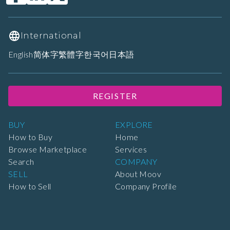
International
English
简体字
繁體字
한국어
日本語
REGISTER
BUY
EXPLORE
How to Buy
Home
Browse Marketplace
Services
Search
COMPANY
SELL
About Moov
How to Sell
Company Profile