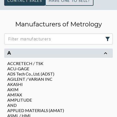
CONTACT SALES
HAVE ONE TO SELL?
Manufacturers of Metrology
A
ACCRETECH / TSK
ACU-GAGE
ADS Tech Co., Ltd. (ADST)
AGILENT / VARIAN INC
AKASHI
AKIM
AMFAX
AMPLITUDE
AND
APPLIED MATERIALS (AMAT)
ASML / HMI