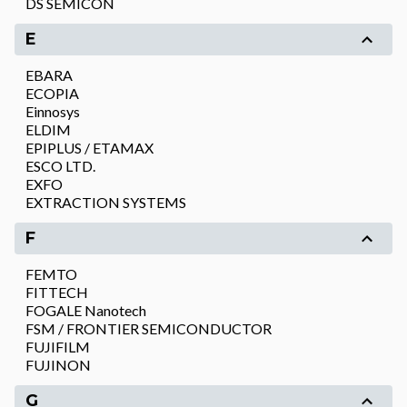
DS SEMICON
E
EBARA
ECOPIA
Einnosys
ELDIM
EPIPLUS / ETAMAX
ESCO LTD.
EXFO
EXTRACTION SYSTEMS
F
FEMTO
FITTECH
FOGALE Nanotech
FSM / FRONTIER SEMICONDUCTOR
FUJIFILM
FUJINON
G