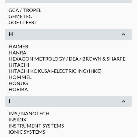
GCA / TROPEL
GEMETEC
GOETTFERT
H
HAIMER
HANRA
HEXAGON METROLOGY / DEA / BROWN & SHARPE
HITACHI
HITACHI KOKUSAI-ELECTRIC INC (HiKE)
HOMMEL
HONJIG
HORIBA
I
IMS / NANOTECH
INSIDIX
INSTRUMENT SYSTEMS
IONIC SYSTEMS