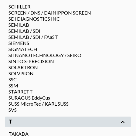
SCHILLER
SCREEN / DNS / DAINIPPON SCREEN
SDI DIAGNOSTICS INC
SEMILAB
SEMILAB / SDI
SEMILAB / SDI / FAaST
SIEMENS
SIGMATECH
SII NANOTECHNOLOGY / SEIKO
SINTO S-PRECISION
SOLARTRON
SOLVISION
SSC
SSM
STARRETT
SURAGUS EddyCus
SUSS MicroTec / KARL SUSS
SVS
T
TAKADA