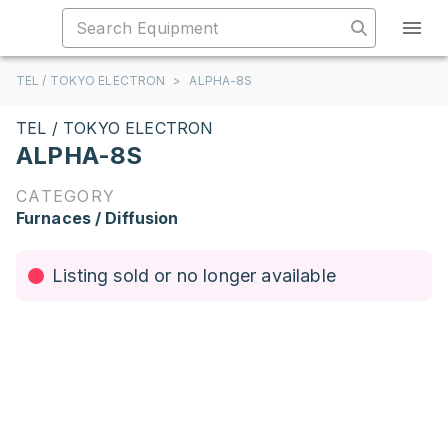
TEL / TOKYO ELECTRON
>
ALPHA-8S
TEL / TOKYO ELECTRON
ALPHA-8S
CATEGORY
Furnaces / Diffusion
Listing sold or no longer available