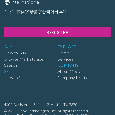
International
English
简体字
繁體字
한국어
日本語
REGISTER
BUY
EXPLORE
How to Buy
Home
Browse Marketplace
Services
Search
COMPANY
SELL
About Moov
How to Sell
Company Profile
4009 Banister Ln Suite 412,
Austin, TX 78704
© 2026 Moov Technologies, Inc. All rights reserved.