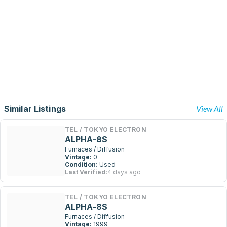
Similar Listings
View All
TEL / TOKYO ELECTRON
ALPHA-8S
Furnaces / Diffusion
Vintage:
0
Condition:
Used
Last Verified:
4 days ago
TEL / TOKYO ELECTRON
ALPHA-8S
Furnaces / Diffusion
Vintage:
1999