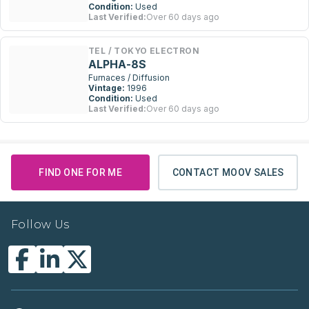
Condition:
Used
Last Verified:
Over 60 days ago
TEL / TOKYO ELECTRON
ALPHA-8S
Furnaces / Diffusion
Vintage:
1996
Condition:
Used
Last Verified:
Over 60 days ago
FIND ONE FOR ME
CONTACT MOOV SALES
Follow Us