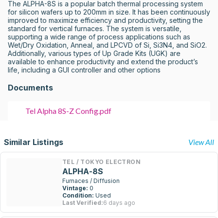
The ALPHA-8S is a popular batch thermal processing system 
for silicon wafers up to 200mm in size. It has been continuously 
improved to maximize efficiency and productivity, setting the 
standard for vertical furnaces. The system is versatile, 
supporting a wide range of process applications such as 
Wet/Dry Oxidation, Anneal, and LPCVD of Si, Si3N4, and SiO2. 
Additionally, various types of Up Grade Kits (UGK) are 
available to enhance productivity and extend the product’s 
life, including a GUI controller and other options
Documents
Tel Alpha 8S-Z Config.pdf
Similar Listings
View All
TEL / TOKYO ELECTRON
ALPHA-8S
Furnaces / Diffusion
Vintage:
0
Condition:
Used
Last Verified:
6 days ago