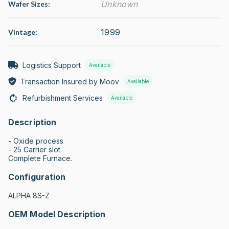
Unknown
Wafer Sizes:
1999
Vintage:
Logistics Support
Available
Transaction Insured by Moov
Available
Refurbishment Services
Available
Description
- Oxide process 

- 25 Carrier slot

Complete Furnace.
Configuration
ALPHA 8S-Z
OEM Model Description