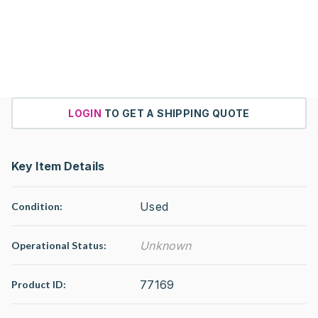
LOGIN
TO GET A SHIPPING QUOTE
Key Item Details
Used
Condition:
Unknown
Operational Status
:
77169
Product ID: