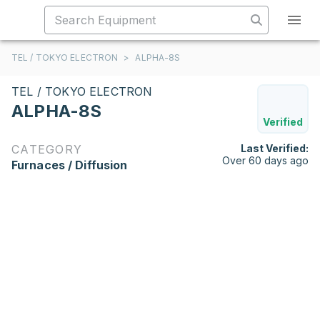
TEL / TOKYO ELECTRON
>
ALPHA-8S
TEL / TOKYO ELECTRON
ALPHA-8S
Verified
CATEGORY
Last Verified:
Over 60 days ago
Furnaces / Diffusion