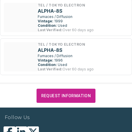
TEL / TOKYO ELECTRON
ALPHA-8S
Furnaces / Diffusion
Vintage:
1999
Condition:
Used
Last Verified:
Over 60 days ago
TEL / TOKYO ELECTRON
ALPHA-8S
Furnaces / Diffusion
Vintage:
1996
Condition:
Used
Last Verified:
Over 60 days ago
REQUEST INFORMATION
Follow Us