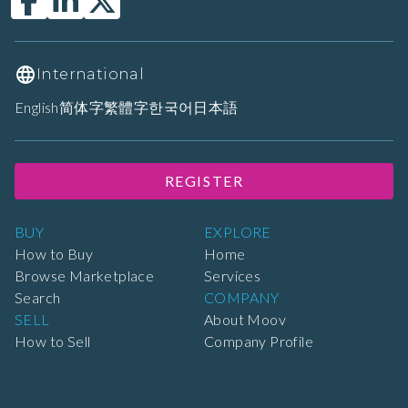
International
English
简体字
繁體字
한국어
日本語
REGISTER
BUY
EXPLORE
How to Buy
Home
Browse Marketplace
Services
Search
COMPANY
SELL
About Moov
How to Sell
Company Profile