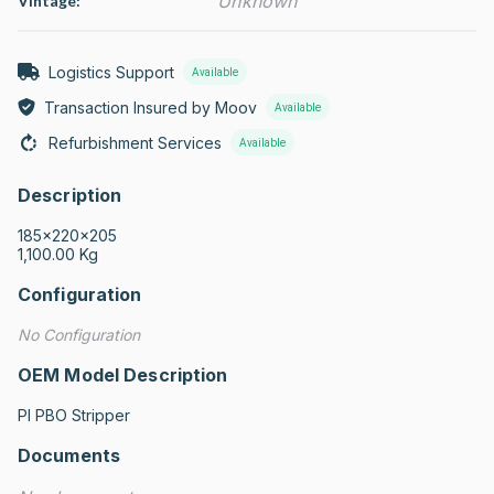
Unknown
Vintage:
Logistics Support
Available
Transaction Insured by Moov
Available
Refurbishment Services
Available
Description
185x220x205

1,100.00 Kg
Configuration
No Configuration
OEM Model Description
PI PBO Stripper
Documents