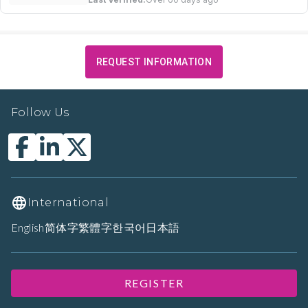
REQUEST INFORMATION
Follow Us
International
English
简体字
繁體字
한국어
日本語
REGISTER