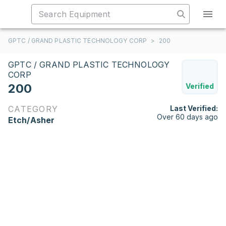
GPTC / GRAND PLASTIC TECHNOLOGY CORP
>
200
GPTC / GRAND PLASTIC TECHNOLOGY
CORP
200
Verified
CATEGORY
Last Verified:
Over 60 days ago
Etch/Asher