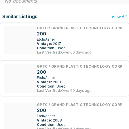
No documents
Similar Listings
View All
GPTC / GRAND PLASTIC TECHNOLOGY CORP
200
Etch/Asher
Vintage:
2017
Condition:
Used
Last Verified:
Over 60 days ago
GPTC / GRAND PLASTIC TECHNOLOGY CORP
200
Etch/Asher
Vintage:
2001
Condition:
Used
Last Verified:
Over 60 days ago
GPTC / GRAND PLASTIC TECHNOLOGY CORP
200
Etch/Asher
Vintage:
2008
Condition:
Used
Last Verified:
Over 60 days ago