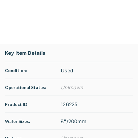
Key Item Details
Used
Condition:
Unknown
Operational Status
:
136225
Product ID:
8"/200mm
Wafer Sizes: