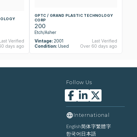
GPTC / GRAND PLASTIC TECHNOLOGY
G
NOLOGY
CORP
C
200
2
Etch/Asher
Et
Last Verified
Vintage:
2001
Last Verified
Vi
60 days ago
Condition:
Used
Over 60 days ago
Co
Follow Us
International
English
简体字
繁體字
한국어
日本語