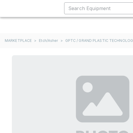
MARKETPLACE
>
Etch/Asher
>
GPTC / GRAND PLASTIC TECHNOLO