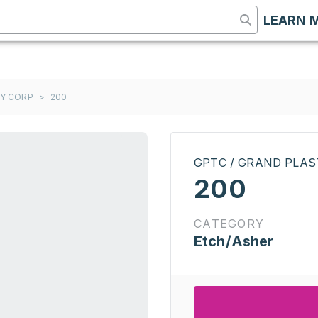
LEARN 
GY CORP
>
200
GPTC / GRAND PLA
200
CATEGORY
Etch/Asher