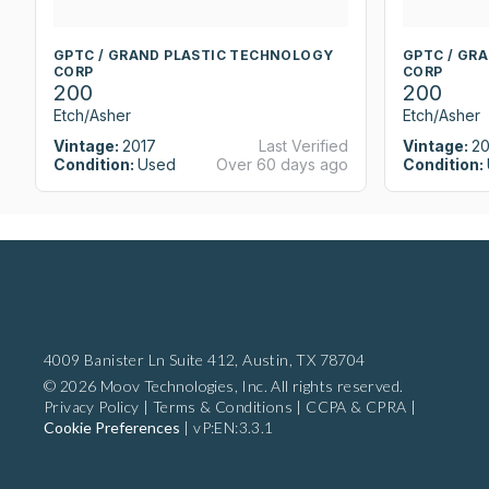
GPTC / GRAND PLASTIC TECHNOLOGY
GPTC / GR
CORP
CORP
200
200
Etch/Asher
Etch/Asher
Vintage:
2017
Last Verified
Vintage:
20
Condition:
Used
Over 60 days ago
Condition:
4009 Banister Ln Suite 412,
Austin, TX 78704
© 2026 Moov Technologies, Inc. All rights reserved.
Privacy Policy
|
Terms & Conditions
|
CCPA & CPRA
|
Cookie Preferences
|
vP:EN:3.3.1