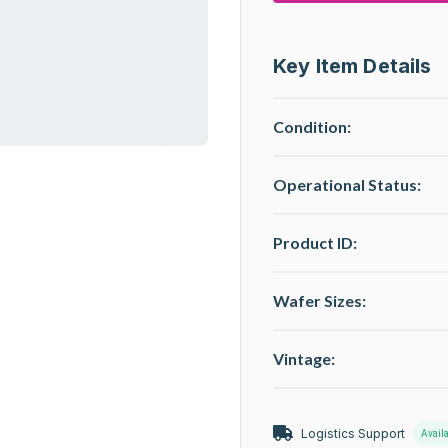
Key Item Details
Condition:
Operational Status
:
Product ID:
Wafer Sizes:
Vintage:
Logistics Support
Avail