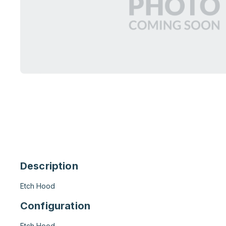
Description
Etch Hood
Configuration
Etch Hood