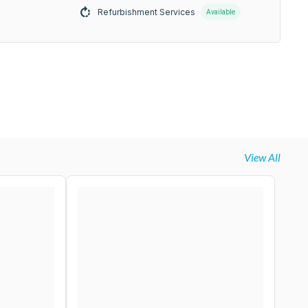
Refurbishment Services
Available
View All