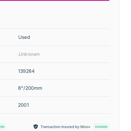
Used
Unknown
139284
8"/200mm
2001
Transaction Insured by Moov
able
Available