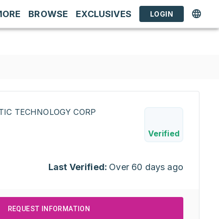
MORE
BROWSE
EXCLUSIVES
LOGIN
STIC TECHNOLOGY CORP
Verified
Last Verified:
Over 60 days ago
REQUEST INFORMATION