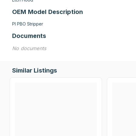
OEM Model Description
PI PBO Stripper
Documents
No documents
Similar Listings