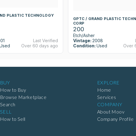
AND PLASTIC TECHNOLOGY
GPTC / GRAND PLASTIC TECH
CORP
200
Etch/Asher
01
Last Verified
Vintage:
2008
Used
Over 60 days ago
Condition:
Used
Over 
BUY
EXPLORE
How to Buy
Home
Browse Marketplace
Services
Search
COMPANY
SELL
About Moov
How to Sell
Company Profile