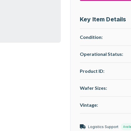
Key Item Details
Condition:
Operational Status
:
Product ID:
Wafer Sizes:
Vintage:
Logistics Support
Avail