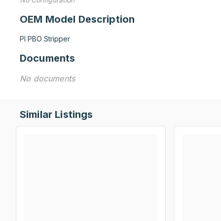
OEM Model Description
PI PBO Stripper
Documents
No documents
Similar Listings