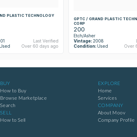
AND PLASTIC TECHNOLOGY
GPTC / GRAND PLASTIC TECH
CORP
200
Etch/Asher
01
Last Verified
Vintage:
2008
Used
Over 60 days ago
Condition:
Used
Over 
BUY
EXPLORE
How to Buy
Home
Browse Marketplace
Services
Search
COMPANY
SELL
About Moov
How to Sell
Company Profile