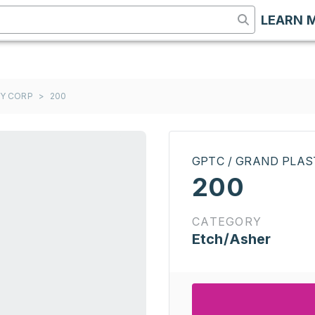
LEARN 
GY CORP
>
200
GPTC / GRAND PLA
200
CATEGORY
Etch/Asher