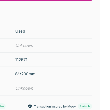
Used
Unknown
112571
8"/200mm
Unknown
Transaction Insured by Moov
able
Available