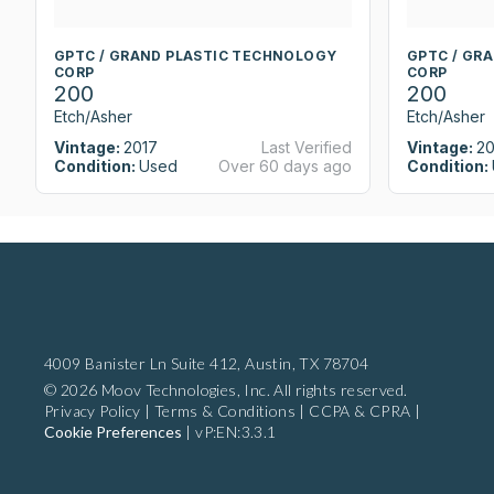
GPTC / GRAND PLASTIC TECHNOLOGY
GPTC / GR
CORP
CORP
200
200
Etch/Asher
Etch/Asher
Vintage:
2017
Last Verified
Vintage:
20
Condition:
Used
Over 60 days ago
Condition:
4009 Banister Ln Suite 412,
Austin, TX 78704
© 2026 Moov Technologies, Inc. All rights reserved.
Privacy Policy
|
Terms & Conditions
|
CCPA & CPRA
|
Cookie Preferences
|
vP:EN:3.3.1