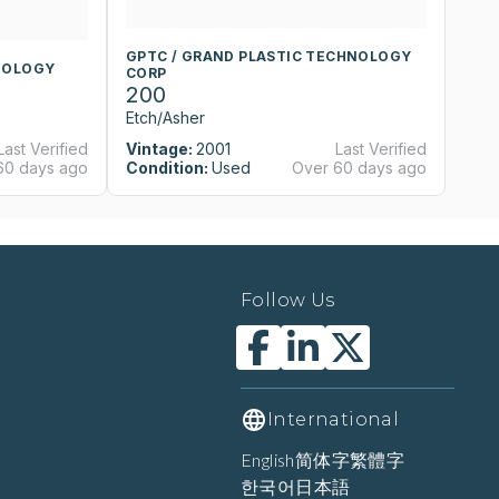
GPTC / GRAND PLASTIC TECHNOLOGY
G
NOLOGY
CORP
C
200
2
Etch/Asher
Et
Last Verified
Vintage:
2001
Last Verified
Vi
60 days ago
Condition:
Used
Over 60 days ago
Co
Follow Us
International
English
简体字
繁體字
한국어
日本語