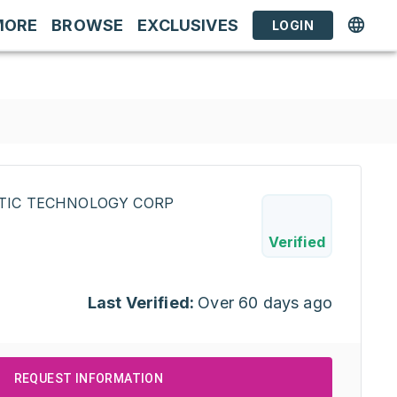
MORE
BROWSE
EXCLUSIVES
LOGIN
STIC TECHNOLOGY CORP
Verified
Last Verified:
Over 60 days ago
REQUEST INFORMATION