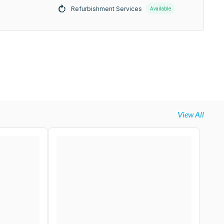
Refurbishment Services
Available
View All