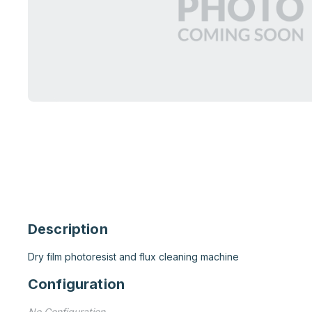
Description
Dry film photoresist and flux cleaning machine
Configuration
No Configuration