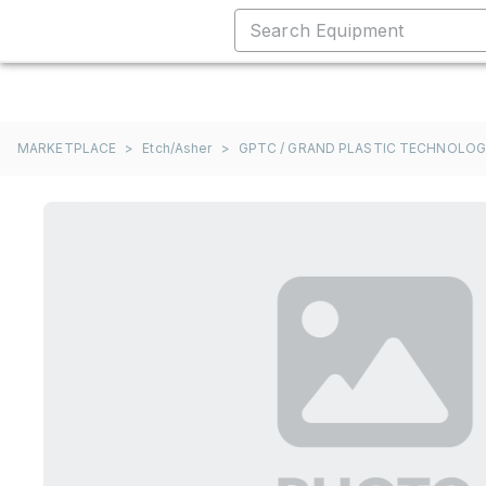
MARKETPLACE
>
Etch/Asher
>
GPTC / GRAND PLASTIC TECHNOLO