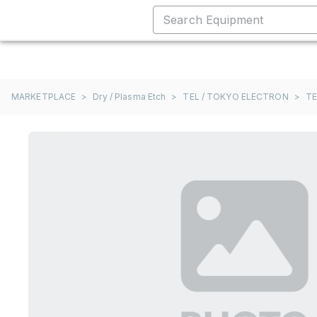
MARKETPLACE
>
Dry / Plasma Etch
>
TEL / TOKYO ELECTRON
>
TE