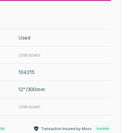
Used
Unknown
104215
12"/300mm
Unknown
Transaction Insured by Moov
able
Available