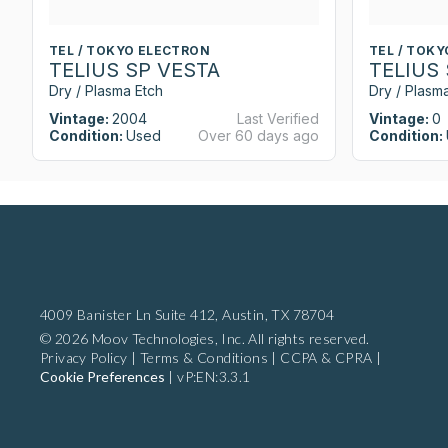
TEL / TOKYO ELECTRON
TEL / TOK
TELIUS SP VESTA
TELIUS
Dry / Plasma Etch
Dry / Plasm
Vintage:
2004
Last Verified
Vintage:
0
Condition:
Used
Over 60 days ago
Condition:
4009 Banister Ln Suite 412,
Austin, TX 78704
© 2026 Moov Technologies, Inc. All rights reserved.
Privacy Policy
|
Terms & Conditions
|
CCPA & CPRA
|
Cookie Preferences
|
vP:EN:3.3.1