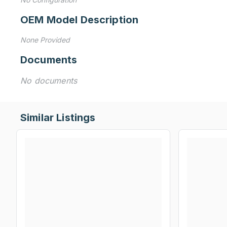
OEM Model Description
None Provided
Documents
No documents
Similar Listings