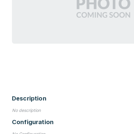
Description
No description
Configuration
No Configuration