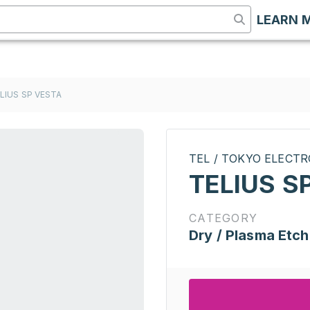
LEARN 
LIUS SP VESTA
TEL / TOKYO ELECT
TELIUS S
CATEGORY
Dry / Plasma Etch