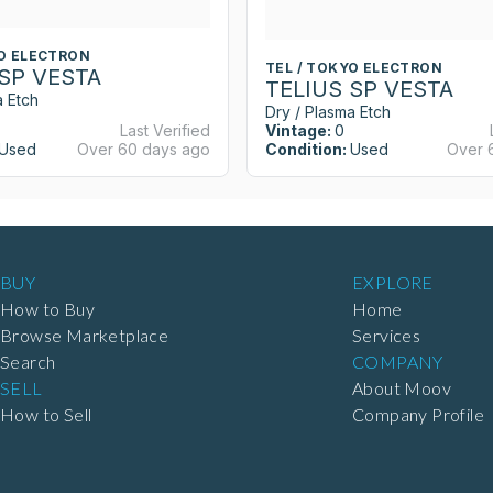
YO ELECTRON
TEL / TOKYO ELECTRON
 SP VESTA
TELIUS SP VESTA
a Etch
Dry / Plasma Etch
Last Verified
Vintage:
0
Used
Over 60 days ago
Condition:
Used
Over 
BUY
EXPLORE
How to Buy
Home
Browse Marketplace
Services
Search
COMPANY
SELL
About Moov
How to Sell
Company Profile