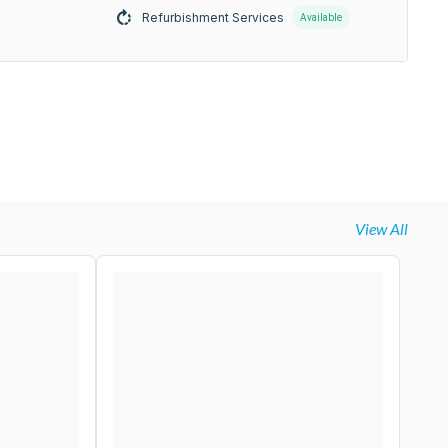
Refurbishment Services
Available
View All