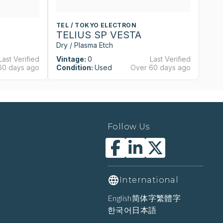
TEL / TOKYO ELECTRON
T
TELIUS SP VESTA
T
Dry / Plasma Etch
Dr
Last Verified
Vintage:
0
Last Verified
Vi
60 days ago
Condition:
Used
Over 60 days ago
Co
Follow Us
International
English
简体字
繁體字
한국어
日本語