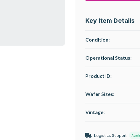
Key Item Details
Condition:
Operational Status
:
Product ID:
Wafer Sizes:
Vintage:
Logistics Support
Avail