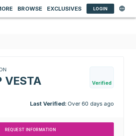
MORE
BROWSE
EXCLUSIVES
LOGIN
RON
P VESTA
Verified
Last Verified:
Over 60 days ago
REQUEST INFORMATION