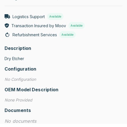
Logistics Support
Available
Transaction Insured by Moov
Available
Refurbishment Services
Available
Description
Dry Etcher
Configuration
No Configuration
OEM Model Description
None Provided
Documents
No documents