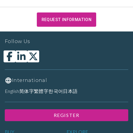
REQUEST INFORMATION
Follow Us
International
English
简体字
繁體字
한국어
日本語
REGISTER
BUY
EXPLORE