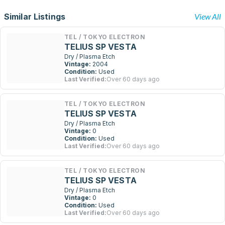
Similar Listings
View All
TEL / TOKYO ELECTRON
TELIUS SP VESTA
Dry / Plasma Etch
Vintage:
2004
Condition:
Used
Last Verified:
Over 60 days ago
TEL / TOKYO ELECTRON
TELIUS SP VESTA
Dry / Plasma Etch
Vintage:
0
Condition:
Used
Last Verified:
Over 60 days ago
TEL / TOKYO ELECTRON
TELIUS SP VESTA
Dry / Plasma Etch
Vintage:
0
Condition:
Used
Last Verified:
Over 60 days ago