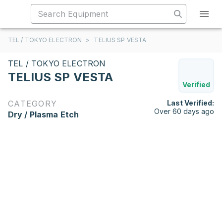
TEL / TOKYO ELECTRON
>
TELIUS SP VESTA
TEL / TOKYO ELECTRON
TELIUS SP VESTA
Verified
CATEGORY
Last Verified:
Over 60 days ago
Dry / Plasma Etch