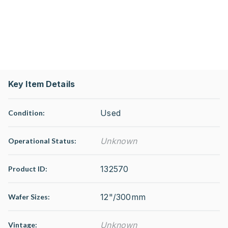
Key Item Details
Used
Condition:
Unknown
Operational Status
:
132570
Product ID:
12"/300mm
Wafer Sizes:
Unknown
Vintage: