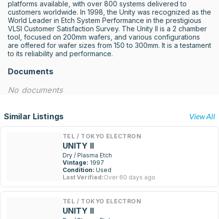
platforms available, with over 800 systems delivered to 
customers worldwide. In 1998, the Unity was recognized as the 
World Leader in Etch System Performance in the prestigious 
VLSI Customer Satisfaction Survey. The Unity II is a 2 chamber 
tool, focused on 200mm wafers, and various configurations 
are offered for wafer sizes from 150 to 300mm. It is a testament 
to its reliability and performance.
Documents
No documents
Similar Listings
View All
TEL / TOKYO ELECTRON
UNITY II
Dry / Plasma Etch
Vintage:
1997
Condition:
Used
Last Verified:
Over 60 days ago
TEL / TOKYO ELECTRON
UNITY II