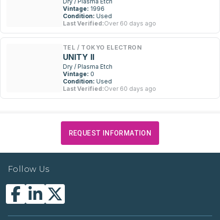
Dry / Plasma Etch
Vintage:
1996
Condition:
Used
Last Verified:
Over 60 days ago
TEL / TOKYO ELECTRON
UNITY II
Dry / Plasma Etch
Vintage:
0
Condition:
Used
Last Verified:
Over 60 days ago
REQUEST INFORMATION
Follow Us