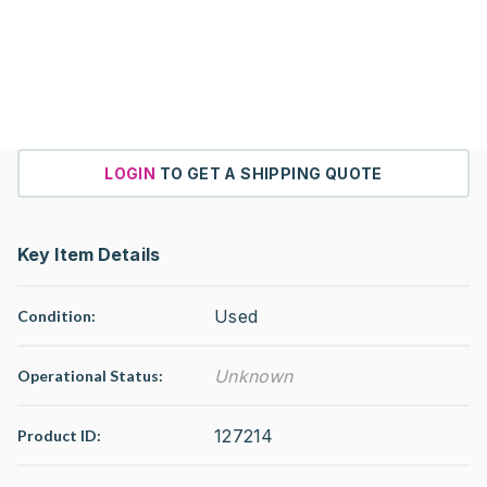
LOGIN
TO GET A SHIPPING QUOTE
Key Item Details
Used
Condition:
Unknown
Operational Status
:
127214
Product ID: