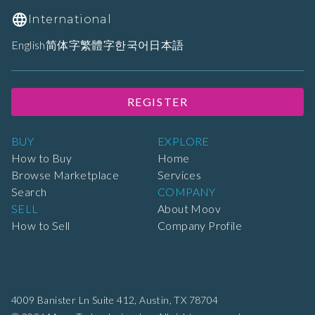
International
English
简体字
繁體字
한국어
日本語
REGISTER
BUY
EXPLORE
How to Buy
Home
Browse Marketplace
Services
Search
COMPANY
SELL
About Moov
How to Sell
Company Profile
4009 Banister Ln Suite 412,
Austin, TX 78704