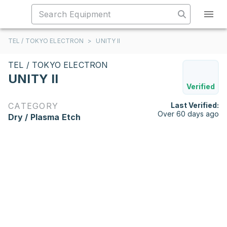
TEL / TOKYO ELECTRON
>
UNITY II
TEL / TOKYO ELECTRON
UNITY II
Verified
CATEGORY
Last Verified:
Over 60 days ago
Dry / Plasma Etch