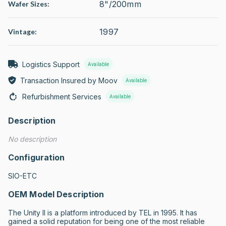
8"/200mm
Wafer Sizes:
1997
Vintage:
Logistics Support
Available
Transaction Insured by Moov
Available
Refurbishment Services
Available
Description
No description
Configuration
SIO-ETC
OEM Model Description
The Unity II is a platform introduced by TEL in 1995. It has 
gained a solid reputation for being one of the most reliable 