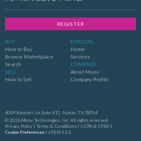
REGISTER
BUY
EXPLORE
How to Buy
Home
Browse Marketplace
Services
Search
COMPANY
SELL
About Moov
How to Sell
Company Profile
4009 Banister Ln Suite 412,
Austin, TX 78704
© 2026 Moov Technologies, Inc. All rights reserved.
Privacy Policy
|
Terms & Conditions
|
CCPA & CPRA
|
Cookie Preferences
|
vP:EN:3.3.1