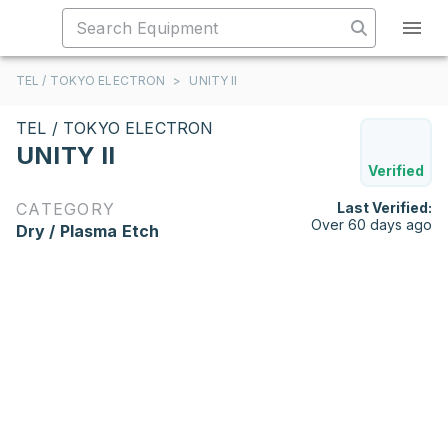
TEL / TOKYO ELECTRON
>
UNITY II
TEL / TOKYO ELECTRON
UNITY II
Verified
CATEGORY
Last Verified:
Over 60 days ago
Dry / Plasma Etch