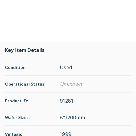
Key Item Details
Used
Condition:
Unknown
Operational Status
:
91281
Product ID:
8"/200mm
Wafer Sizes:
1999
Vintage: