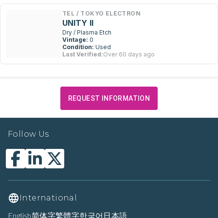
TEL / TOKYO ELECTRON
UNITY II
Dry / Plasma Etch
Vintage:
0
Condition:
Used
Last Verified:
Over 60 days ago
REQUEST INFORMATION
Follow Us
International
English
简体字
繁體字
한국어
日本語