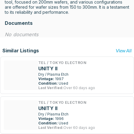
tool, focused on 200mm wafers, and various configurations 
are offered for wafer sizes from 150 to 300mm. It is a testament 
to its reliability and performance.
Documents
No documents
Similar Listings
View All
TEL / TOKYO ELECTRON
UNITY II
Dry / Plasma Etch
Vintage:
1997
Condition:
Used
Last Verified:
Over 60 days ago
TEL / TOKYO ELECTRON
UNITY II
Dry / Plasma Etch
Vintage:
1996
Condition:
Used
Last Verified:
Over 60 days ago