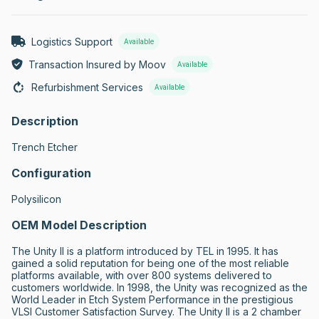
Logistics Support
Available
Transaction Insured by Moov
Available
Refurbishment Services
Available
Description
Trench Etcher
Configuration
Polysilicon
OEM Model Description
The Unity II is a platform introduced by TEL in 1995. It has 
gained a solid reputation for being one of the most reliable 
platforms available, with over 800 systems delivered to 
customers worldwide. In 1998, the Unity was recognized as the 
World Leader in Etch System Performance in the prestigious 
VLSI Customer Satisfaction Survey. The Unity II is a 2 chamber 