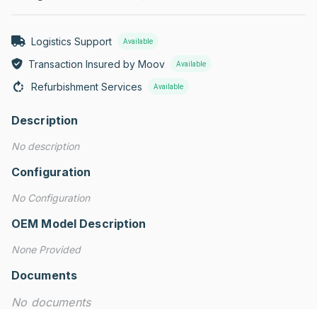
Logistics Support
Available
Transaction Insured by Moov
Available
Refurbishment Services
Available
Description
No description
Configuration
No Configuration
OEM Model Description
None Provided
Documents
No documents