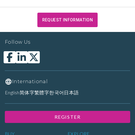
REQUEST INFORMATION
Follow Us
International
English
简体字
繁體字
한국어
日本語
REGISTER
BUY
EXPLORE