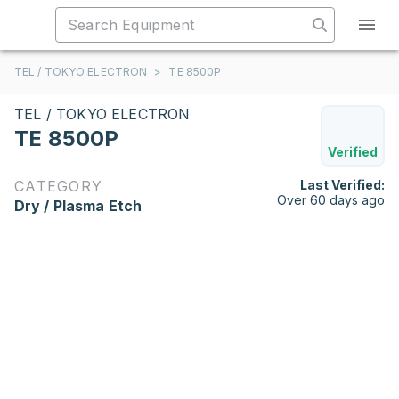
TEL / TOKYO ELECTRON
>
TE 8500P
TEL / TOKYO ELECTRON
TE 8500P
Verified
CATEGORY
Last Verified:
Over 60 days ago
Dry / Plasma Etch