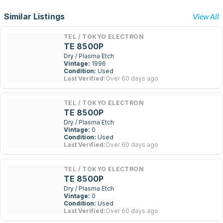
Similar Listings
View All
TEL / TOKYO ELECTRON
TE 8500P
Dry / Plasma Etch
Vintage:
1996
Condition:
Used
Last Verified:
Over 60 days ago
TEL / TOKYO ELECTRON
TE 8500P
Dry / Plasma Etch
Vintage:
0
Condition:
Used
Last Verified:
Over 60 days ago
TEL / TOKYO ELECTRON
TE 8500P
Dry / Plasma Etch
Vintage:
0
Condition:
Used
Last Verified:
Over 60 days ago