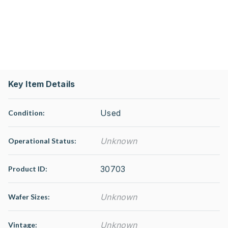
Key Item Details
Used
Condition:
Unknown
Operational Status
:
30703
Product ID:
Unknown
Wafer Sizes:
Unknown
Vintage: