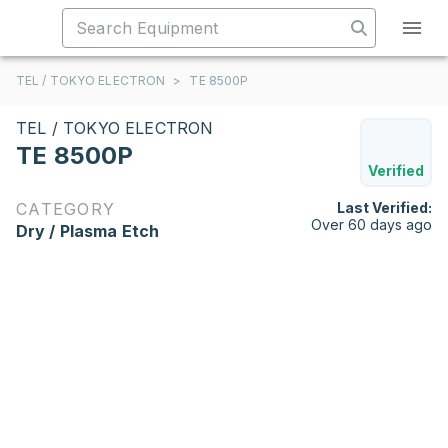
TEL / TOKYO ELECTRON
>
TE 8500P
TEL / TOKYO ELECTRON
TE 8500P
Verified
CATEGORY
Last Verified:
Over 60 days ago
Dry / Plasma Etch