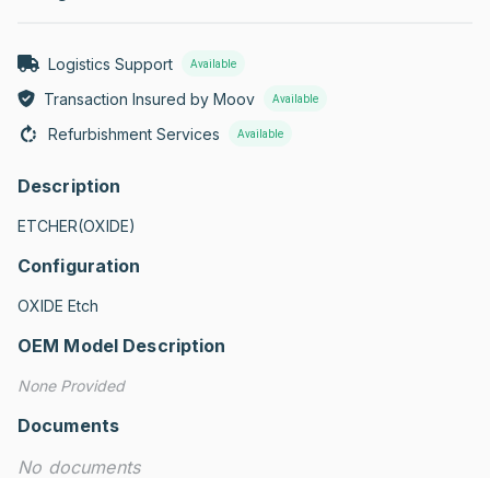
Logistics Support
Available
Transaction Insured by Moov
Available
Refurbishment Services
Available
Description
ETCHER(OXIDE)
Configuration
OXIDE Etch
OEM Model Description
None Provided
Documents
No documents