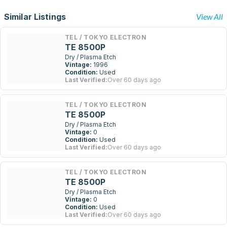
Similar Listings
View All
TEL / TOKYO ELECTRON
TE 8500P
Dry / Plasma Etch
Vintage:
1996
Condition:
Used
Last Verified:
Over 60 days ago
TEL / TOKYO ELECTRON
TE 8500P
Dry / Plasma Etch
Vintage:
0
Condition:
Used
Last Verified:
Over 60 days ago
TEL / TOKYO ELECTRON
TE 8500P
Dry / Plasma Etch
Vintage:
0
Condition:
Used
Last Verified:
Over 60 days ago