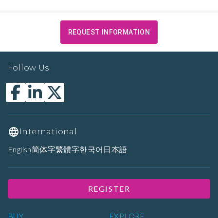
REQUEST INFORMATION
Follow Us
International
English
简体字
繁體字
한국어
日本語
REGISTER
BUY
EXPLORE