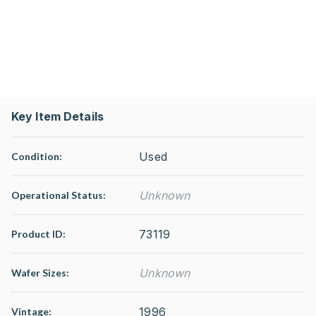
Key Item Details
Used
Condition:
Unknown
Operational Status
:
73119
Product ID:
Unknown
Wafer Sizes:
1996
Vintage: