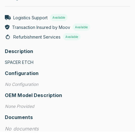
Logistics Support
Available
Transaction Insured by Moov
Available
Refurbishment Services
Available
Description
SPACER ETCH
Configuration
No Configuration
OEM Model Description
None Provided
Documents
No documents