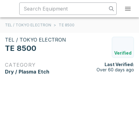
TEL / TOKYO ELECTRON
>
TE 8500
TEL / TOKYO ELECTRON
TE 8500
Verified
CATEGORY
Last Verified:
Over 60 days ago
Dry / Plasma Etch