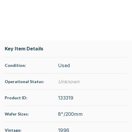
Key Item Details
Used
Condition:
Unknown
Operational Status
:
133319
Product ID:
8"/200mm
Wafer Sizes:
1996
Vintage: