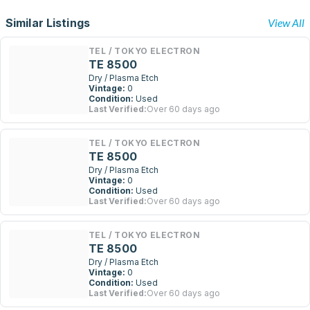
Similar Listings
View All
TEL / TOKYO ELECTRON
TE 8500
Dry / Plasma Etch
Vintage:
0
Condition:
Used
Last Verified:
Over 60 days ago
TEL / TOKYO ELECTRON
TE 8500
Dry / Plasma Etch
Vintage:
0
Condition:
Used
Last Verified:
Over 60 days ago
TEL / TOKYO ELECTRON
TE 8500
Dry / Plasma Etch
Vintage:
0
Condition:
Used
Last Verified:
Over 60 days ago