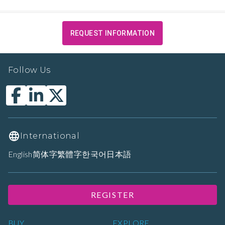
REQUEST INFORMATION
Follow Us
International
English
简体字
繁體字
한국어
日本語
REGISTER
BUY
EXPLORE