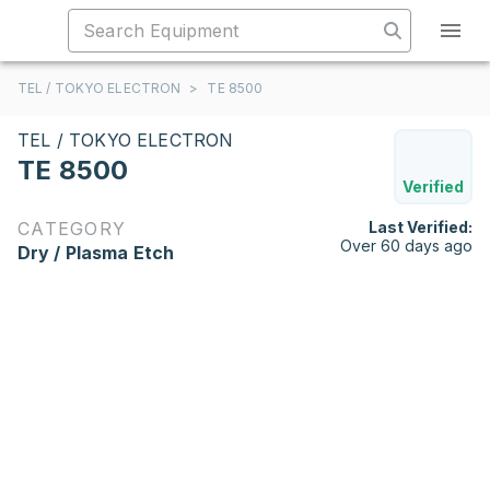
TEL / TOKYO ELECTRON
>
TE 8500
TEL / TOKYO ELECTRON
TE 8500
Verified
CATEGORY
Last Verified:
Over 60 days ago
Dry / Plasma Etch