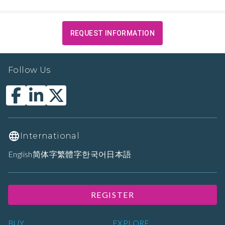
REQUEST INFORMATION
Follow Us
International
English
简体字
繁體字
한국어
日本語
REGISTER
BUY
EXPLORE