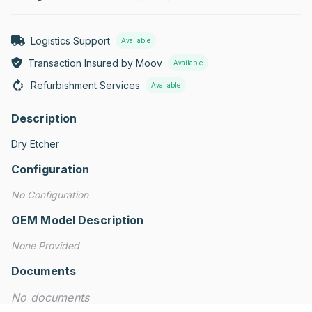
Logistics Support
Available
Transaction Insured by Moov
Available
Refurbishment Services
Available
Description
Dry Etcher
Configuration
No Configuration
OEM Model Description
None Provided
Documents
No documents