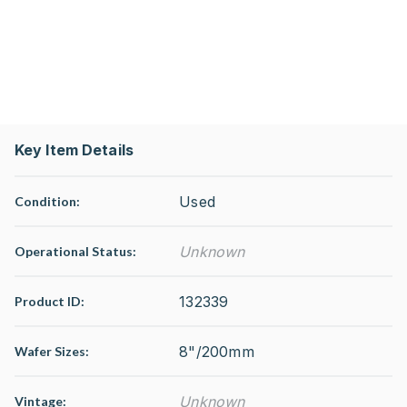
Key Item Details
Used
Condition:
Unknown
Operational Status
:
132339
Product ID:
8"/200mm
Wafer Sizes:
Unknown
Vintage: