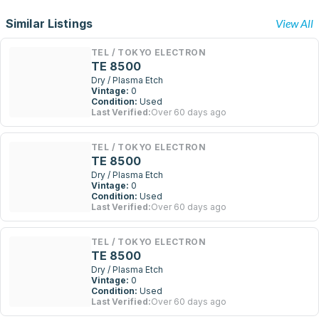
Similar Listings
View All
TEL / TOKYO ELECTRON
TE 8500
Dry / Plasma Etch
Vintage:
0
Condition:
Used
Last Verified:
Over 60 days ago
TEL / TOKYO ELECTRON
TE 8500
Dry / Plasma Etch
Vintage:
0
Condition:
Used
Last Verified:
Over 60 days ago
TEL / TOKYO ELECTRON
TE 8500
Dry / Plasma Etch
Vintage:
0
Condition:
Used
Last Verified:
Over 60 days ago