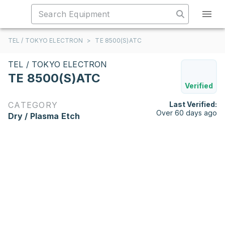
TEL / TOKYO ELECTRON
>
TE 8500(S)ATC
TEL / TOKYO ELECTRON
TE 8500(S)ATC
Verified
CATEGORY
Last Verified:
Over 60 days ago
Dry / Plasma Etch