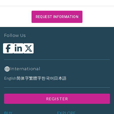
REQUEST INFORMATION
Follow Us
International
English
简体字
繁體字
한국어
日本語
REGISTER
BUY
EXPLORE