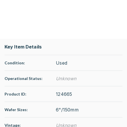
Key Item Details
Used
Condition:
Unknown
Operational Status
:
124665
Product ID:
6"/150mm
Wafer Sizes:
Unknown
Vintage: