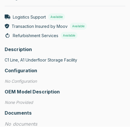
Logistics Support
Available
Transaction Insured by Moov
Available
Refurbishment Services
Available
Description
C1 Line, A1 Underfloor Storage Facility
Configuration
No Configuration
OEM Model Description
None Provided
Documents
No documents