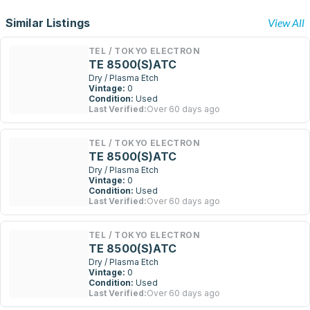
Similar Listings
View All
TEL / TOKYO ELECTRON
TE 8500(S)ATC
Dry / Plasma Etch
Vintage:
0
Condition:
Used
Last Verified:
Over 60 days ago
TEL / TOKYO ELECTRON
TE 8500(S)ATC
Dry / Plasma Etch
Vintage:
0
Condition:
Used
Last Verified:
Over 60 days ago
TEL / TOKYO ELECTRON
TE 8500(S)ATC
Dry / Plasma Etch
Vintage:
0
Condition:
Used
Last Verified:
Over 60 days ago