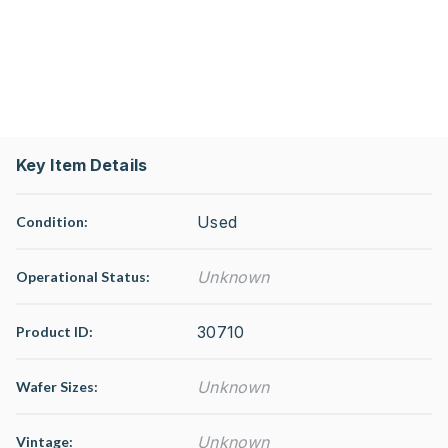
Key Item Details
Used
Condition:
Unknown
Operational Status
:
30710
Product ID:
Unknown
Wafer Sizes:
Unknown
Vintage: