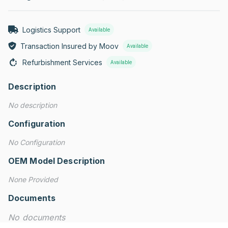
Logistics Support
Available
Transaction Insured by Moov
Available
Refurbishment Services
Available
Description
No description
Configuration
No Configuration
OEM Model Description
None Provided
Documents
No documents