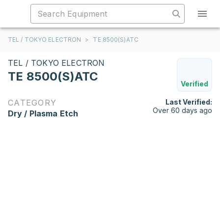
TEL / TOKYO ELECTRON
>
TE 8500(S)ATC
TEL / TOKYO ELECTRON
TE 8500(S)ATC
Verified
CATEGORY
Last Verified:
Over 60 days ago
Dry / Plasma Etch