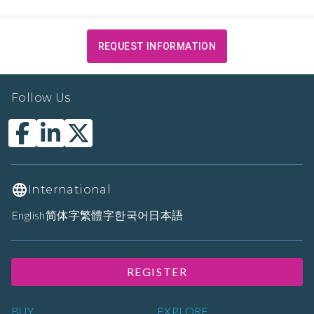
REQUEST INFORMATION
Follow Us
International
English
简体字
繁體字
한국어
日本語
REGISTER
BUY
EXPLORE