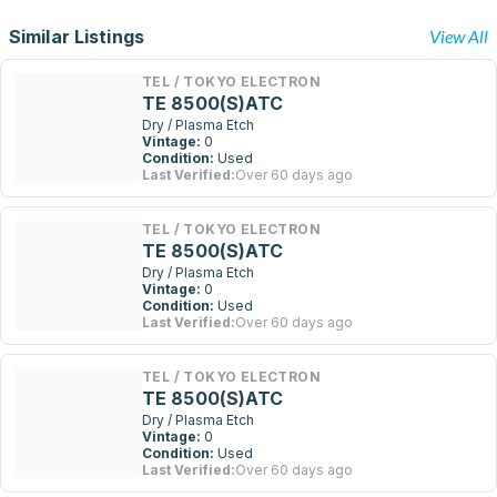
Similar Listings
View All
TEL / TOKYO ELECTRON
TE 8500(S)ATC
Dry / Plasma Etch
Vintage:
0
Condition:
Used
Last Verified:
Over 60 days ago
TEL / TOKYO ELECTRON
TE 8500(S)ATC
Dry / Plasma Etch
Vintage:
0
Condition:
Used
Last Verified:
Over 60 days ago
TEL / TOKYO ELECTRON
TE 8500(S)ATC
Dry / Plasma Etch
Vintage:
0
Condition:
Used
Last Verified:
Over 60 days ago