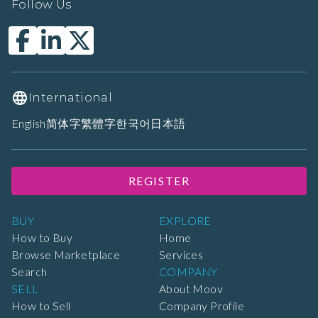
Follow Us
International
English
简体字
繁體字
한국어
日本語
REGISTER
BUY
EXPLORE
How to Buy
Home
Browse Marketplace
Services
Search
COMPANY
SELL
About Moov
How to Sell
Company Profile