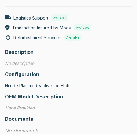
Logistics Support
Available
Transaction Insured by Moov
Available
Refurbishment Services
Available
Description
No description
Configuration
Nitride Plasma Reactive Ion Etch
OEM Model Description
None Provided
Documents
No documents