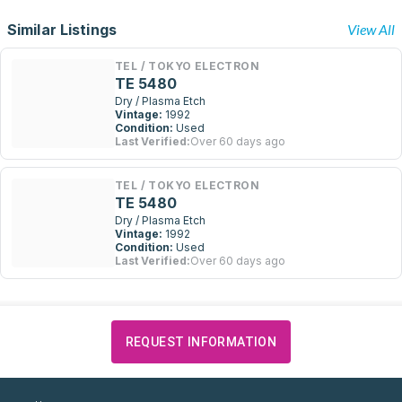
Similar Listings
View All
TEL / TOKYO ELECTRON
TE 5480
Dry / Plasma Etch
Vintage:
1992
Condition:
Used
Last Verified:
Over 60 days ago
TEL / TOKYO ELECTRON
TE 5480
Dry / Plasma Etch
Vintage:
1992
Condition:
Used
Last Verified:
Over 60 days ago
REQUEST INFORMATION