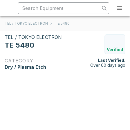
TEL / TOKYO ELECTRON
>
TE 5480
TEL / TOKYO ELECTRON
TE 5480
Verified
CATEGORY
Last Verified:
Over 60 days ago
Dry / Plasma Etch