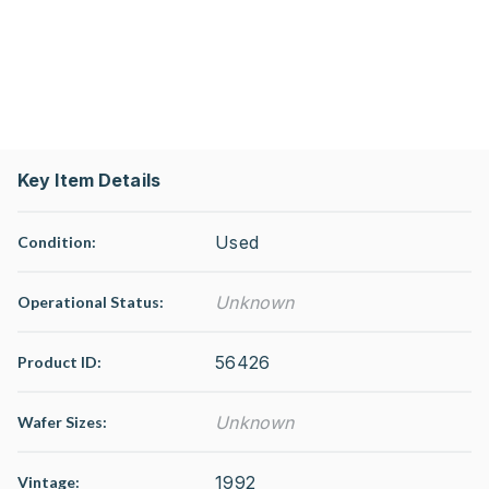
Key Item Details
Used
Condition:
Unknown
Operational Status
:
56426
Product ID:
Unknown
Wafer Sizes:
1992
Vintage: