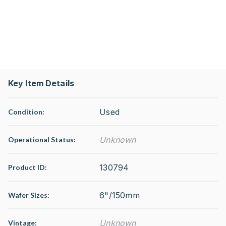
Key Item Details
Used
Condition:
Unknown
Operational Status
:
130794
Product ID:
6"/150mm
Wafer Sizes:
Unknown
Vintage: