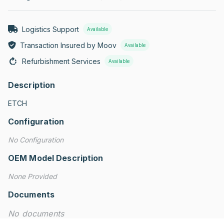
Logistics Support
Available
Transaction Insured by Moov
Available
Refurbishment Services
Available
Description
ETCH
Configuration
No Configuration
OEM Model Description
None Provided
Documents
No documents