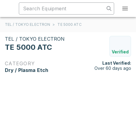
TEL / TOKYO ELECTRON
>
TE 5000 ATC
TEL / TOKYO ELECTRON
TE 5000 ATC
Verified
CATEGORY
Last Verified:
Over 60 days ago
Dry / Plasma Etch