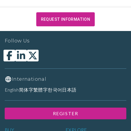
REQUEST INFORMATION
Follow Us
International
English
简体字
繁體字
한국어
日本語
REGISTER
BUY
EXPLORE