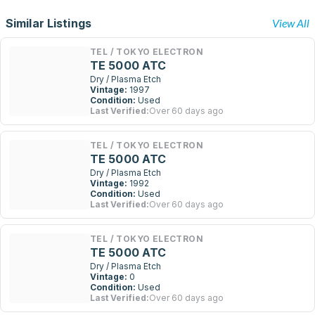
Similar Listings
View All
TEL / TOKYO ELECTRON
TE 5000 ATC
Dry / Plasma Etch
Vintage:
1997
Condition:
Used
Last Verified:
Over 60 days ago
TEL / TOKYO ELECTRON
TE 5000 ATC
Dry / Plasma Etch
Vintage:
1992
Condition:
Used
Last Verified:
Over 60 days ago
TEL / TOKYO ELECTRON
TE 5000 ATC
Dry / Plasma Etch
Vintage:
0
Condition:
Used
Last Verified:
Over 60 days ago