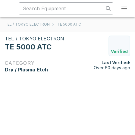
TEL / TOKYO ELECTRON
>
TE 5000 ATC
TEL / TOKYO ELECTRON
TE 5000 ATC
Verified
CATEGORY
Last Verified:
Over 60 days ago
Dry / Plasma Etch