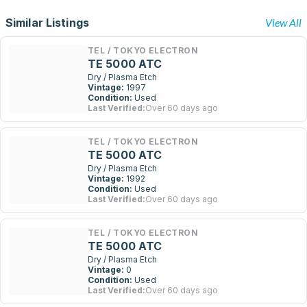
Similar Listings
View All
TEL / TOKYO ELECTRON
TE 5000 ATC
Dry / Plasma Etch
Vintage:
1997
Condition:
Used
Last Verified:
Over 60 days ago
TEL / TOKYO ELECTRON
TE 5000 ATC
Dry / Plasma Etch
Vintage:
1992
Condition:
Used
Last Verified:
Over 60 days ago
TEL / TOKYO ELECTRON
TE 5000 ATC
Dry / Plasma Etch
Vintage:
0
Condition:
Used
Last Verified:
Over 60 days ago