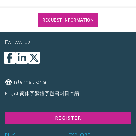
REQUEST INFORMATION
Follow Us
International
English
简体字
繁體字
한국어
日本語
REGISTER
BUY
EXPLORE