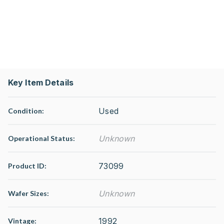
Key Item Details
Used
Condition:
Unknown
Operational Status
:
73099
Product ID:
Unknown
Wafer Sizes:
1992
Vintage: