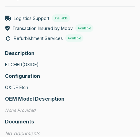
Logistics Support
Available
Transaction Insured by Moov
Available
Refurbishment Services
Available
Description
ETCHER(OXIDE)
Configuration
OXIDE Etch
OEM Model Description
None Provided
Documents
No documents