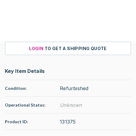
LOGIN
TO GET A SHIPPING QUOTE
Key Item Details
Refurbished
Condition:
Unknown
Operational Status
:
131375
Product ID: