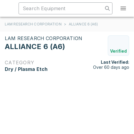
LAM RESEARCH CORPORATION
>
ALLIANCE 6 (A6)
LAM RESEARCH CORPORATION
ALLIANCE 6 (A6)
Verified
CATEGORY
Last Verified:
Over 60 days ago
Dry / Plasma Etch