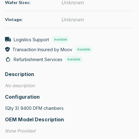
Unknown
Wafer Sizes:
Unknown
Vintage:
Logistics Support
Available
Transaction Insured by Moov
Available
Refurbishment Services
Available
Description
No description
Configuration
(Qty 3) 9400 DFM chambers
OEM Model Description
None Provided