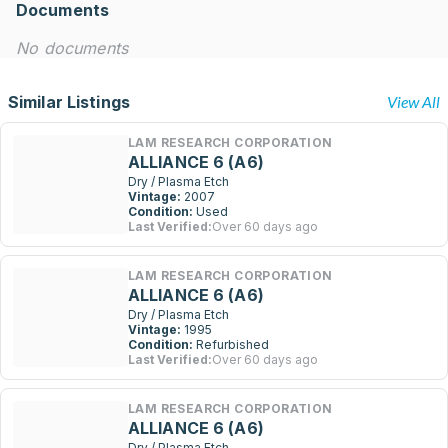
Documents
No documents
Similar Listings
View All
LAM RESEARCH CORPORATION
ALLIANCE 6 (A6)
Dry / Plasma Etch
Vintage:
2007
Condition:
Used
Last Verified:
Over 60 days ago
LAM RESEARCH CORPORATION
ALLIANCE 6 (A6)
Dry / Plasma Etch
Vintage:
1995
Condition:
Refurbished
Last Verified:
Over 60 days ago
LAM RESEARCH CORPORATION
ALLIANCE 6 (A6)
Dry / Plasma Etch