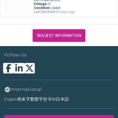
Vintage:
0
Condition:
Used
Last Verified:
24 days ago
REQUEST INFORMATION
Follow Us
International
English
简体字
繁體字
한국어
日本語