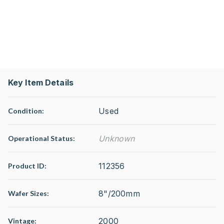
Key Item Details
Used
Condition:
Unknown
Operational Status
:
112356
Product ID:
8"/200mm
Wafer Sizes:
2000
Vintage: