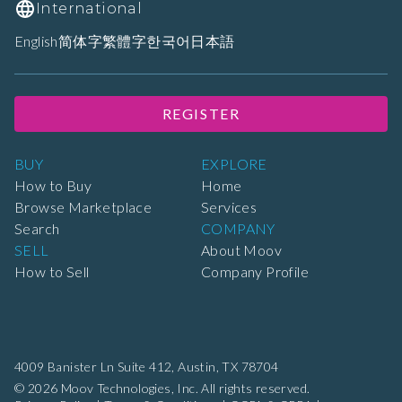
International
English
简体字
繁體字
한국어
日本語
REGISTER
BUY
EXPLORE
How to Buy
Home
Browse Marketplace
Services
Search
COMPANY
SELL
About Moov
How to Sell
Company Profile
4009 Banister Ln Suite 412,
Austin, TX 78704
© 2026 Moov Technologies, Inc. All rights reserved.