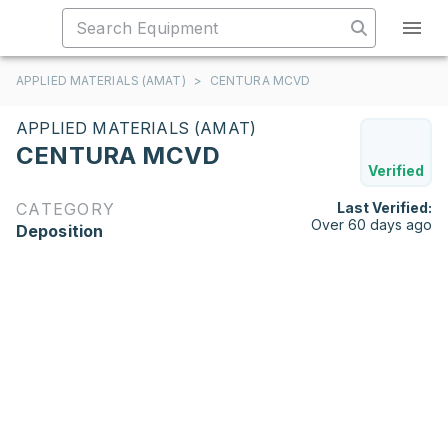
APPLIED MATERIALS (AMAT)
>
CENTURA MCVD
APPLIED MATERIALS (AMAT)
CENTURA MCVD
Verified
CATEGORY
Last Verified:
Over 60 days ago
Deposition