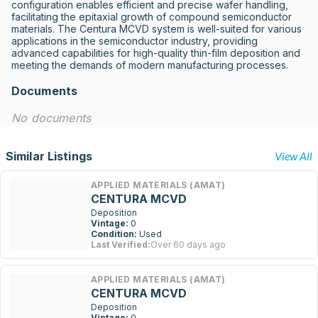
configuration enables efficient and precise wafer handling, 
facilitating the epitaxial growth of compound semiconductor 
materials. The Centura MCVD system is well-suited for various 
applications in the semiconductor industry, providing 
advanced capabilities for high-quality thin-film deposition and 
meeting the demands of modern manufacturing processes.
Documents
No documents
Similar Listings
View All
APPLIED MATERIALS (AMAT)
CENTURA MCVD
Deposition
Vintage:
0
Condition:
Used
Last Verified:
Over 60 days ago
APPLIED MATERIALS (AMAT)
CENTURA MCVD
Deposition
Vintage:
0