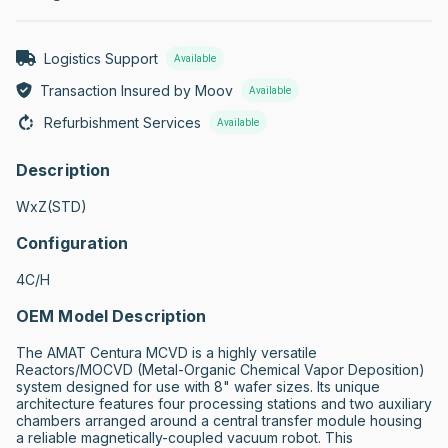
Logistics Support
Available
Transaction Insured by Moov
Available
Refurbishment Services
Available
Description
WxZ(STD)
Configuration
4C/H
OEM Model Description
The AMAT Centura MCVD is a highly versatile 
Reactors/MOCVD (Metal-Organic Chemical Vapor Deposition) 
system designed for use with 8" wafer sizes. Its unique 
architecture features four processing stations and two auxiliary 
chambers arranged around a central transfer module housing 
a reliable magnetically-coupled vacuum robot. This 