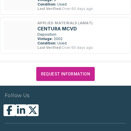
Condition:
Used
Last Verified:
Over 60 days ago
APPLIED MATERIALS (AMAT)
CENTURA MCVD
Deposition
Vintage:
2002
Condition:
Used
Last Verified:
Over 60 days ago
REQUEST INFORMATION
Follow Us