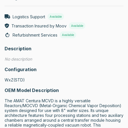
Logistics Support
Available
Transaction Insured by Moov
Available
Refurbishment Services
Available
Description
No description
Configuration
WxZ(STD)
OEM Model Description
The AMAT Centura MCVD is a highly versatile 
Reactors/MOCVD (Metal-Organic Chemical Vapor Deposition) 
system designed for use with 8" wafer sizes. Its unique 
architecture features four processing stations and two auxiliary 
chambers arranged around a central transfer module housing 
a reliable magnetically-coupled vacuum robot. This 