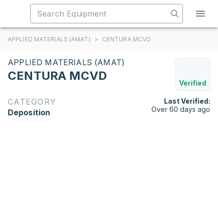
APPLIED MATERIALS (AMAT)
>
CENTURA MCVD
APPLIED MATERIALS (AMAT)
CENTURA MCVD
Verified
CATEGORY
Last Verified:
Over 60 days ago
Deposition