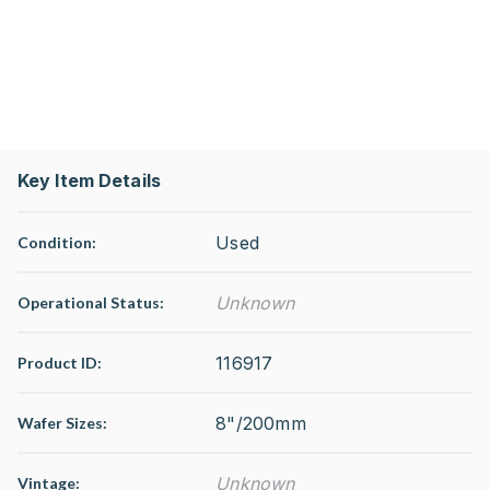
Key Item Details
Used
Condition:
Unknown
Operational Status
:
116917
Product ID:
8"/200mm
Wafer Sizes:
Unknown
Vintage: