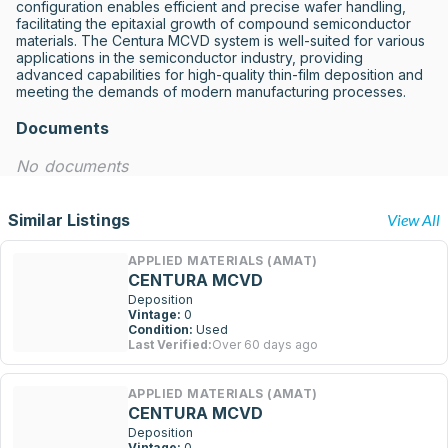
configuration enables efficient and precise wafer handling, 
facilitating the epitaxial growth of compound semiconductor 
materials. The Centura MCVD system is well-suited for various 
applications in the semiconductor industry, providing 
advanced capabilities for high-quality thin-film deposition and 
meeting the demands of modern manufacturing processes.
Documents
No documents
Similar Listings
View All
APPLIED MATERIALS (AMAT)
CENTURA MCVD
Deposition
Vintage:
0
Condition:
Used
Last Verified:
Over 60 days ago
APPLIED MATERIALS (AMAT)
CENTURA MCVD
Deposition
Vintage:
0