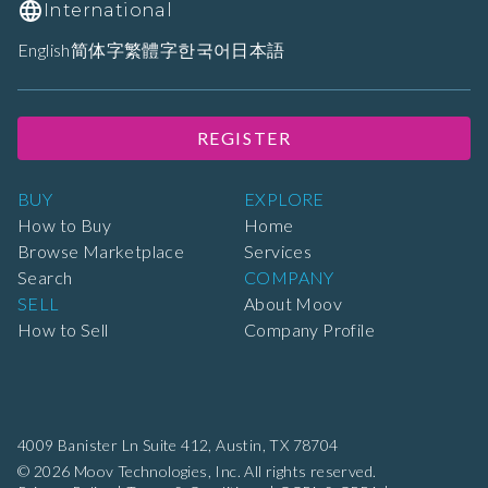
International
English
简体字
繁體字
한국어
日本語
REGISTER
BUY
EXPLORE
How to Buy
Home
Browse Marketplace
Services
Search
COMPANY
SELL
About Moov
How to Sell
Company Profile
4009 Banister Ln Suite 412,
Austin, TX 78704
© 2026 Moov Technologies, Inc. All rights reserved.