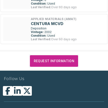
Condition:
Used
Last Verified:
Over 60 days ago
APPLIED MATERIALS (AMAT)
CENTURA MCVD
Deposition
Vintage:
2002
Condition:
Used
Last Verified:
Over 60 days ago
REQUEST INFORMATION
Follow Us