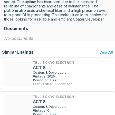
speed. The uptime has improved due to the increased 
reliability of components and ease of maintenance. The 
platform also uses a chemical filter and a high precision oven 
to support DUV processing. This makes it an ideal choice for 
those looking for a reliable and efficient Coater/Developer.
Documents
No documents
Similar Listings
View All
TEL / TOKYO ELECTRON
ACT 8
Coaters & Developers
Vintage:
2020
Condition:
Used
Last Verified:
15 days ago
TEL / TOKYO ELECTRON
ACT 8
Coaters & Developers
Vintage:
0
Condition:
Used