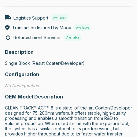
Logistics Support
Available
Transaction Insured by Moov
Available
Refurbishment Services
Available
Description
Single Block (Resist Coater/Developer)
Configuration
No Configuration
OEM Model Description
CLEAN TRACK™ ACT™ 8 is a state-of-the-art Coater/Developer 
designed for 75-200mm wafers. It offers stable, high-quality 
processing and enables a smooth transition from R&D to 
volume production. When used in-line with the exposure tool, 
the system has a similar footprint to its predecessors, but 
provides higher throughput due to its faster wafer transfer 