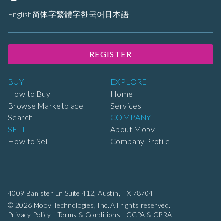
English
简体字
繁體字
한국어
日本語
REGISTER
BUY
EXPLORE
How to Buy
Home
Browse Marketplace
Services
Search
COMPANY
SELL
About Moov
How to Sell
Company Profile
4009 Banister Ln Suite 412,
Austin, TX 78704
© 2026 Moov Technologies, Inc. All rights reserved.
Privacy Policy
|
Terms & Conditions
|
CCPA & CPRA
|