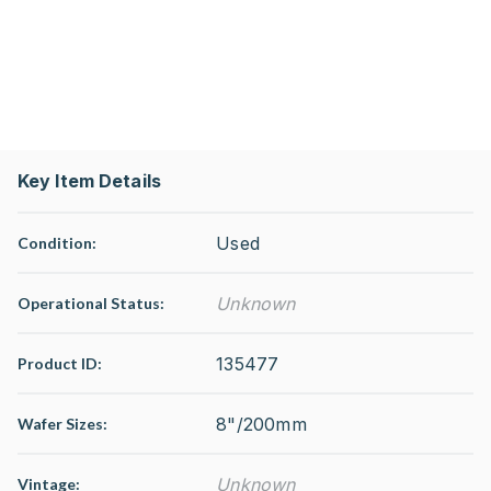
Key Item Details
Used
Condition:
Unknown
Operational Status
:
135477
Product ID:
8"/200mm
Wafer Sizes:
Unknown
Vintage: