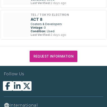
Last Verified:
2 days ago
TEL / TOKYO ELECTRON
ACT 8
Coaters & Developers
Vintage:
0
Condition:
Used
Last Verified:
2 days ago
REQUEST INFORMATION
Follow Us
International