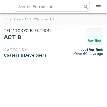
TEL / TOKYO ELECTRON
>
ACT 8
TEL / TOKYO ELECTRON
ACT 8
Verified
CATEGORY
Last Verified:
Over 60 days ago
Coaters & Developers