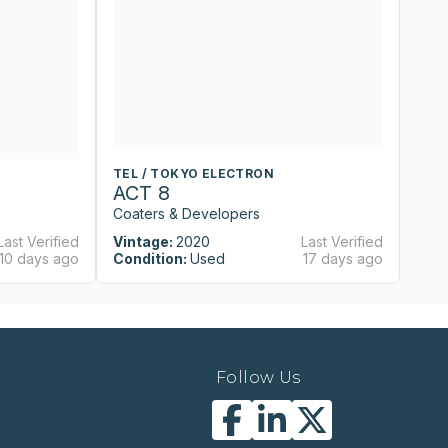
TEL / TOKYO ELECTRON
T
ACT 8
A
Coaters & Developers
Co
Last Verified
Vintage:
2020
Last Verified
Vi
10 days ago
Condition:
Used
17 days ago
Co
Follow Us