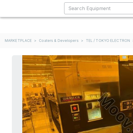
MARKETPLACE
>
Coaters & Developers
>
TEL / TOKYO ELECTRON