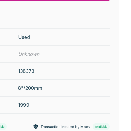
Used
Unknown
138373
8"/200mm
1999
Transaction Insured by Moov
able
Available