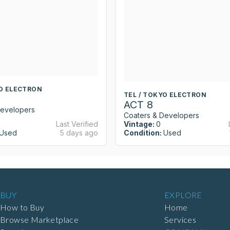
YO ELECTRON
TEL / TOKYO ELECTRON
ACT 8
Developers
Coaters & Developers
Last Verified
Vintage:
0
Used
5 days ago
Condition:
Used
BUY
EXPLORE
How to Buy
Home
Browse Marketplace
Services