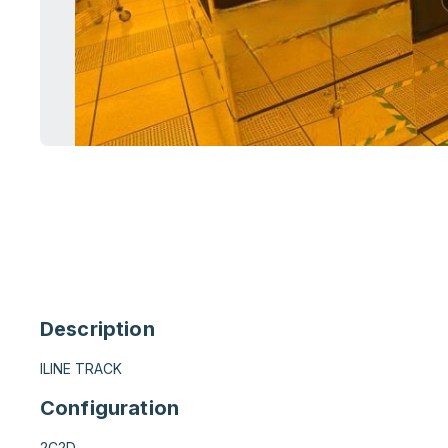
Description
ILINE TRACK
Configuration
2C2D