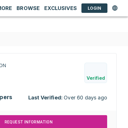
MORE
BROWSE
EXCLUSIVES
LOGIN
RON
Verified
pers
Last Verified:
Over 60 days ago
REQUEST INFORMATION