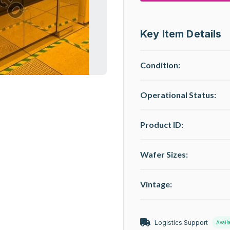
Key Item Details
Condition:
Operational Status
:
Product ID:
Wafer Sizes:
Vintage:
Logistics Support
Avail