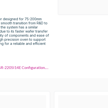
er designed for 75-200mm 
 smooth transition from R&D to 
he system has a similar 
ue to its faster wafer transfer 
ity of components and ease of 
gh precision oven to support 
 for a reliable and efficient 
Nikon NSR-2205I14E Configuration.pdf