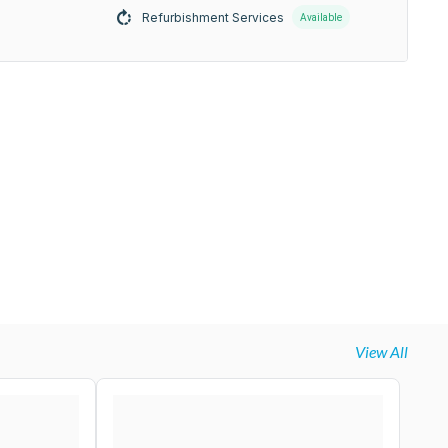
Refurbishment Services
Available
View All