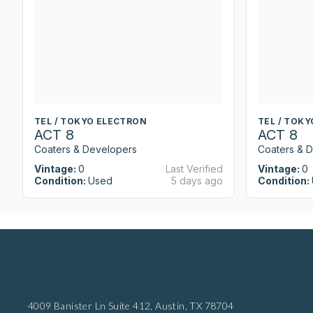
TEL / TOKYO ELECTRON
TEL / TOK
ACT 8
ACT 8
Coaters & Developers
Coaters & 
Vintage:
0
Last Verified
Vintage:
0
Condition:
Used
5 days ago
Condition:
4009 Banister Ln Suite 412,
Austin, TX 78704