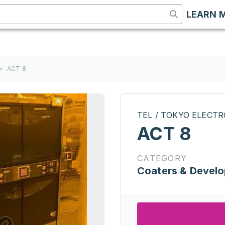
LEARN 
>
ACT 8
TEL / TOKYO ELECT
ACT 8
CATEGORY
Coaters & Develo