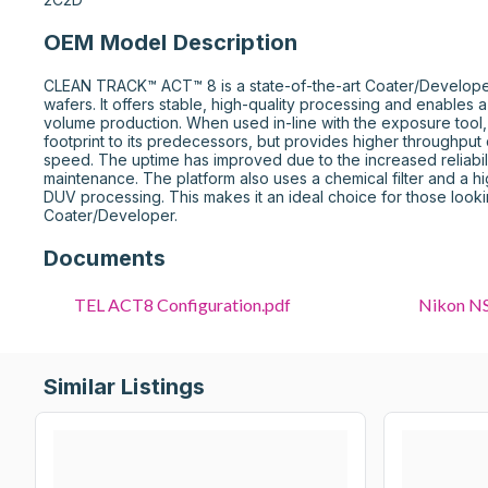
OEM Model Description
CLEAN TRACK™ ACT™ 8 is a state-of-the-art Coater/Develop
wafers. It offers stable, high-quality processing and enables a
volume production. When used in-line with the exposure tool, t
footprint to its predecessors, but provides higher throughput d
speed. The uptime has improved due to the increased reliabil
maintenance. The platform also uses a chemical filter and a hi
DUV processing. This makes it an ideal choice for those looking
Coater/Developer.
Documents
TEL ACT8 Configuration.pdf
Similar Listings