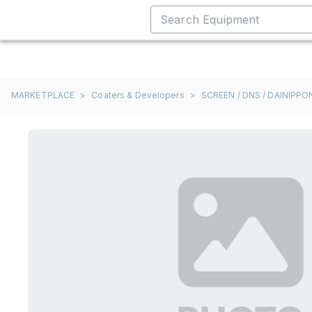
MARKETPLACE
>
Coaters & Developers
>
SCREEN / DNS / DAINIPP