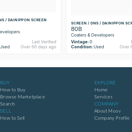
NS / DAINIPPON SCREEN
SCREEN / DNS / DAINIPPON SC
80B
Developers
Coaters & Developers
Last Verified
Vintage:
0
Used
Over 60 days ago
Condition:
Used
Over 
BUY
EXPLORE
How to Buy
Home
Browse Marketplace
Services
Search
COMPANY
SELL
About Moov
How to Sell
Company Profile