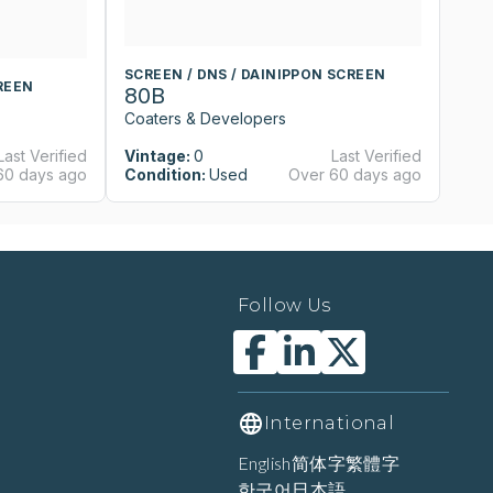
SCREEN / DNS / DAINIPPON SCREEN
S
REEN
80B
8
Coaters & Developers
Co
Last Verified
Vintage:
0
Last Verified
Vi
60 days ago
Condition:
Used
Over 60 days ago
Co
Follow Us
International
English
简体字
繁體字
한국어
日本語