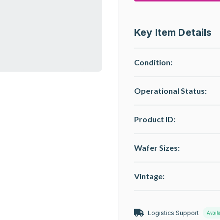
Key Item Details
Condition:
Operational Status
:
Product ID:
Wafer Sizes:
Vintage:
Logistics Support
Avail