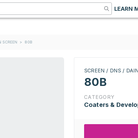
LEARN 
ON SCREEN
>
80B
SCREEN / DNS / DA
80B
CATEGORY
Coaters & Develo