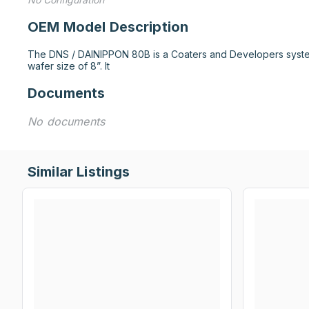
OEM Model Description
The DNS / DAINIPPON 80B is a Coaters and Developers syst
wafer size of 8”. It
Documents
No documents
Similar Listings