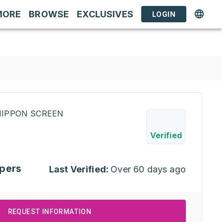
MORE
BROWSE
EXCLUSIVES
LOGIN
INIPPON SCREEN
Verified
pers
Last Verified:
Over 60 days ago
REQUEST INFORMATION