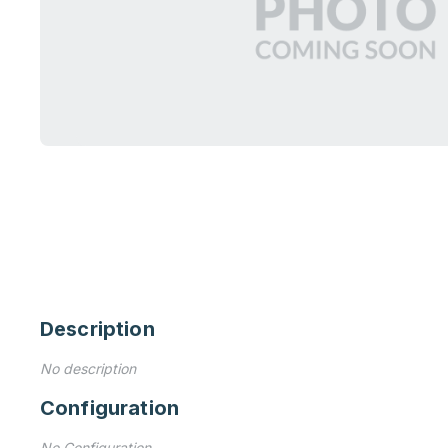
Description
No description
Configuration
No Configuration