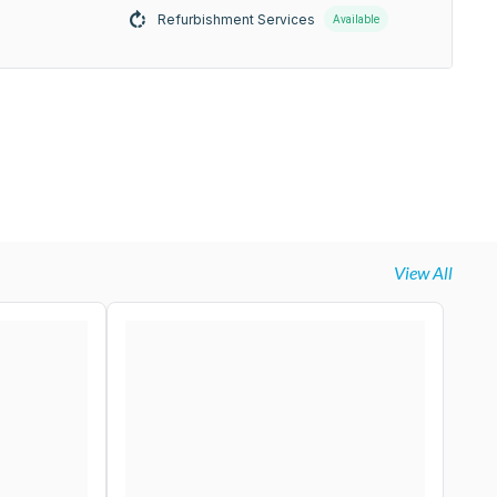
Refurbishment Services
Available
View All