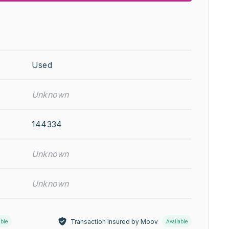
Used
Unknown
144334
Unknown
Unknown
Transaction Insured by Moov
able
Available