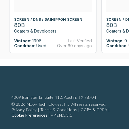
SCREEN / DNS / DAINIPPON SCREEN
SCREEN / D
80B
80B
Coaters & Developers
Coaters & 
Vintage:
1996
Last Verified
Vintage:
0
Condition:
Used
Over 60 days ago
Condition:
4009 Banister Ln Suite 412,
Austin, TX 78704
© 2026 Moov Technologies, Inc. All rights reserved.
Privacy Policy
|
Terms & Conditions
|
CCPA & CPRA
|
Cookie Preferences
|
vP:EN:3.3.1