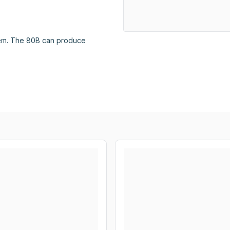
em. The 80B can produce 