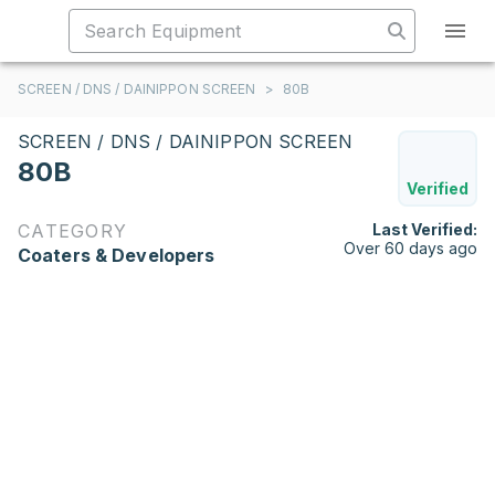
SCREEN / DNS / DAINIPPON SCREEN
>
80B
SCREEN / DNS / DAINIPPON SCREEN
80B
Verified
CATEGORY
Last Verified:
Over 60 days ago
Coaters & Developers