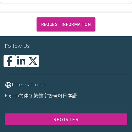
REQUEST INFORMATION
Follow Us
International
English
简体字
繁體字
한국어
日本語
REGISTER