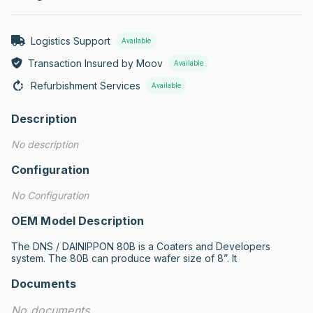
Logistics Support
Available
Transaction Insured by Moov
Available
Refurbishment Services
Available
Description
No description
Configuration
No Configuration
OEM Model Description
The DNS / DAINIPPON 80B is a Coaters and Developers 
system. The 80B can produce wafer size of 8”. It
Documents
No documents