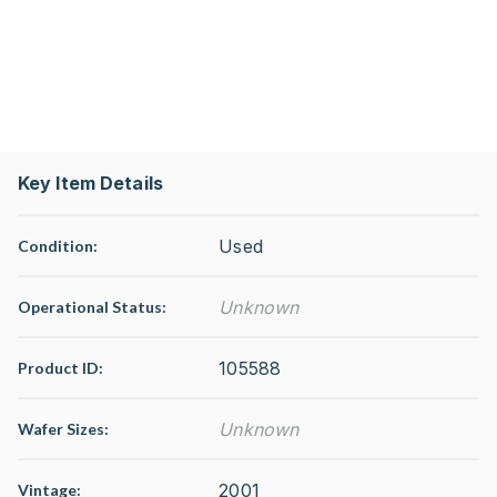
Key Item Details
Used
Condition:
Unknown
Operational Status
:
105588
Product ID:
Unknown
Wafer Sizes:
2001
Vintage: