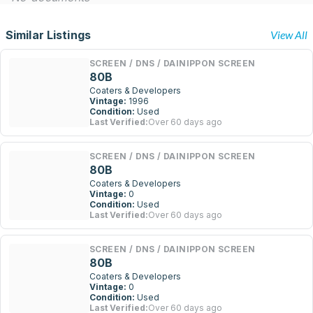
Similar Listings
View All
SCREEN / DNS / DAINIPPON SCREEN
80B
Coaters & Developers
Vintage:
1996
Condition:
Used
Last Verified:
Over 60 days ago
SCREEN / DNS / DAINIPPON SCREEN
80B
Coaters & Developers
Vintage:
0
Condition:
Used
Last Verified:
Over 60 days ago
SCREEN / DNS / DAINIPPON SCREEN
80B
Coaters & Developers
Vintage:
0
Condition:
Used
Last Verified:
Over 60 days ago