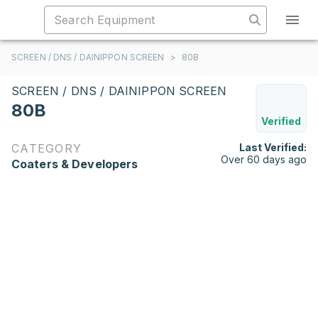
SCREEN / DNS / DAINIPPON SCREEN
>
80B
SCREEN / DNS / DAINIPPON SCREEN
80B
Verified
CATEGORY
Last Verified:
Over 60 days ago
Coaters & Developers