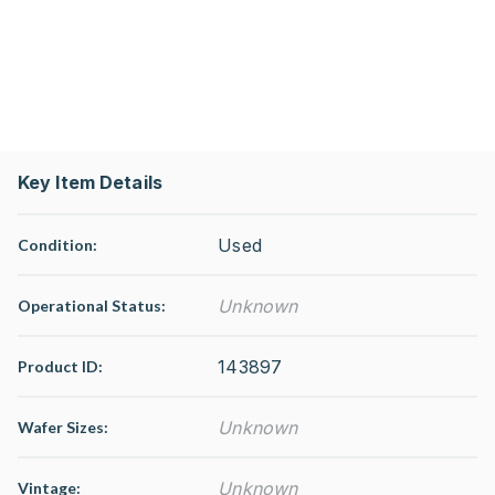
Key Item Details
Used
Condition:
Unknown
Operational Status
:
143897
Product ID:
Unknown
Wafer Sizes:
Unknown
Vintage: