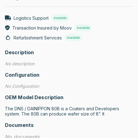
Logistics Support
Available
Transaction Insured by Moov
Available
Refurbishment Services
Available
Description
No description
Configuration
No Configuration
OEM Model Description
The DNS / DAINIPPON 80B is a Coaters and Developers 
system. The 80B can produce wafer size of 8”. It
Documents
No documents