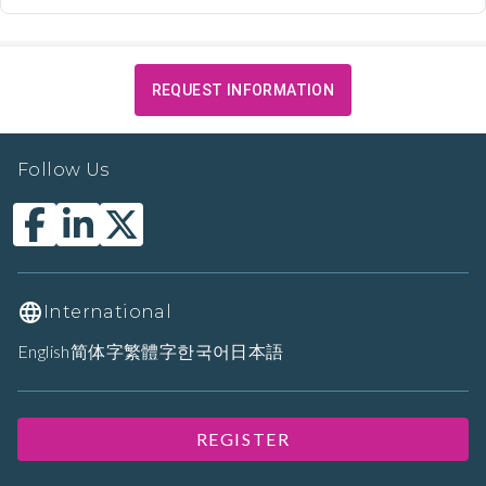
REQUEST INFORMATION
Follow Us
International
English
简体字
繁體字
한국어
日本語
REGISTER