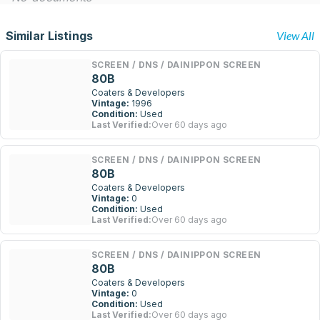
Similar Listings
View All
SCREEN / DNS / DAINIPPON SCREEN
80B
Coaters & Developers
Vintage:
1996
Condition:
Used
Last Verified:
Over 60 days ago
SCREEN / DNS / DAINIPPON SCREEN
80B
Coaters & Developers
Vintage:
0
Condition:
Used
Last Verified:
Over 60 days ago
SCREEN / DNS / DAINIPPON SCREEN
80B
Coaters & Developers
Vintage:
0
Condition:
Used
Last Verified:
Over 60 days ago