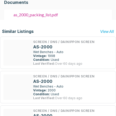
Documents
as_2000_packing_list.pdf
Similar Listings
View All
SCREEN / DNS / DAINIPPON SCREEN
AS-2000
Wet Benches - Auto
Vintage:
1998
Condition:
Used
Last Verified:
Over 60 days ago
SCREEN / DNS / DAINIPPON SCREEN
AS-2000
Wet Benches - Auto
Vintage:
2000
Condition:
Used
Last Verified:
Over 60 days ago
SCREEN / DNS / DAINIPPON SCREEN
AS-2000