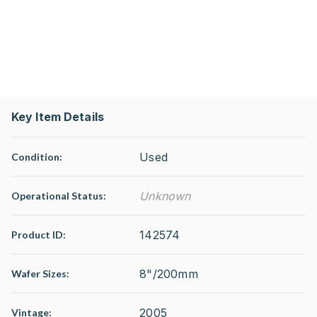
Key Item Details
Used
Condition:
Unknown
Operational Status
:
142574
Product ID:
8"/200mm
Wafer Sizes:
2005
Vintage: