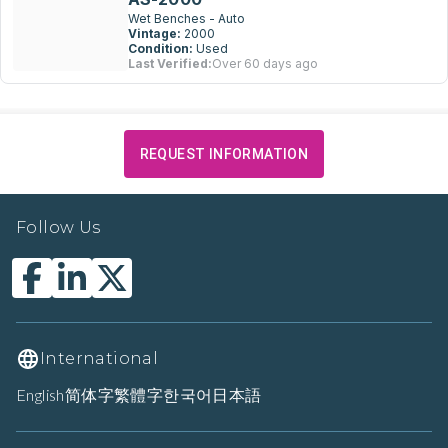
Wet Benches - Auto
Vintage:
2000
Condition:
Used
Last Verified:
Over 60 days ago
REQUEST INFORMATION
Follow Us
International
English
简体字
繁體字
한국어
日本語