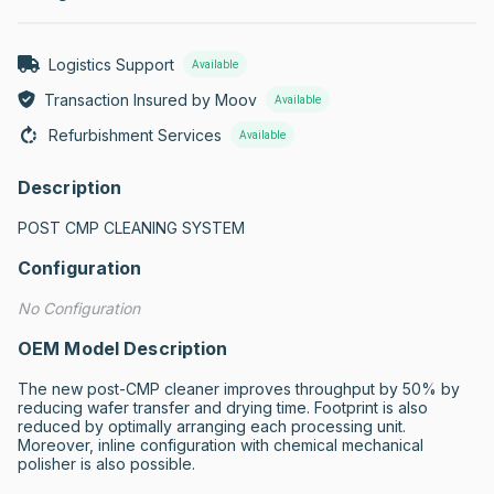
Logistics Support
Available
Transaction Insured by Moov
Available
Refurbishment Services
Available
Description
POST CMP CLEANING SYSTEM
Configuration
No Configuration
OEM Model Description
The new post-CMP cleaner improves throughput by 50% by 
reducing wafer transfer and drying time. Footprint is also 
reduced by optimally arranging each processing unit. 
Moreover, inline configuration with chemical mechanical 
polisher is also possible.