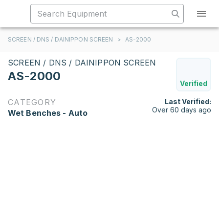
SCREEN / DNS / DAINIPPON SCREEN
>
AS-2000
SCREEN / DNS / DAINIPPON SCREEN
AS-2000
Verified
CATEGORY
Last Verified:
Over 60 days ago
Wet Benches - Auto