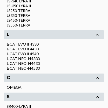
JS-340 LYRA II
JS-350 LYRA II
JS250-TERRA
JS350-TERRA
JS450-TERRA
JS550-TERRA
L
L-CAT EVO II 4330
L-CAT EVO II 4430
L-CAT EVO II 4540
L-CAT NEO-N4330
L-CAT NEO-N4430
L-CAT NEO-N4530
O
OMEGA
S
SR400-LYRA II