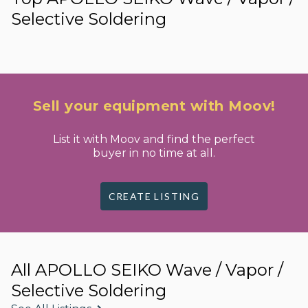
Selective Soldering
Sell your equipment with Moov!
List it with Moov and find the perfect
buyer in no time at all.
CREATE LISTING
All APOLLO SEIKO Wave / Vapor /
Selective Soldering