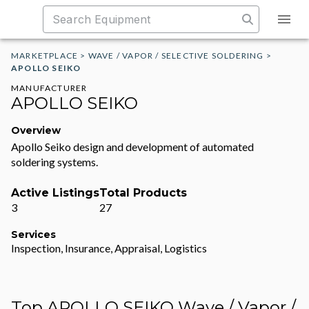
MARKETPLACE
>
WAVE / VAPOR / SELECTIVE SOLDERING
>
APOLLO SEIKO
MANUFACTURER
APOLLO SEIKO
Overview
Apollo Seiko design and development of automated
soldering systems.
Active Listings
Total Products
3
27
Services
Inspection, Insurance, Appraisal, Logistics
Top APOLLO SEIKO Wave / Vapor /