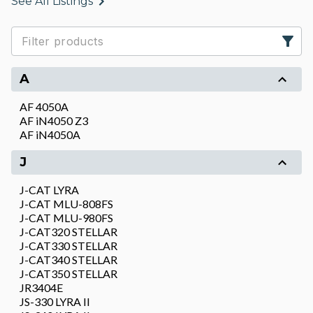
See All Listings
A
AF 4050A
AF iN4050 Z3
AF iN4050A
J
J-CAT LYRA
J-CAT MLU-808FS
J-CAT MLU-980FS
J-CAT320 STELLAR
J-CAT330 STELLAR
J-CAT340 STELLAR
J-CAT350 STELLAR
JR3404E
JS-330 LYRA II