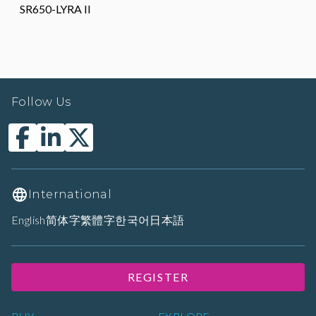
SR650-LYRA II
Follow Us
International
English
简体字
繁體字
한국어
日本語
REGISTER